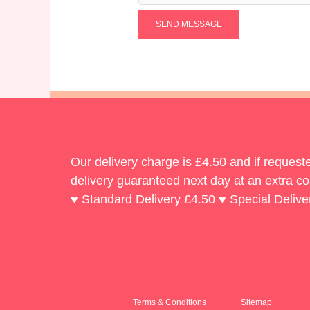
SEND MESSAGE
Our delivery charge is £4.50 and if reques
delivery guaranteed next day at an extra co
♥ Standard Delivery £4.50 ♥ Special Delive
Terms & Conditions
Sitemap