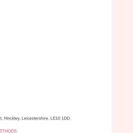
t, Hinckley, Leicestershire. LE10 1DD
METHODS