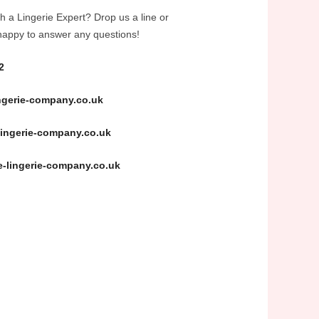
h a Lingerie Expert? Drop us a line or
happy to answer any questions!
2
ngerie-company.co.uk
ingerie-company.co.uk
-lingerie-company.co.uk