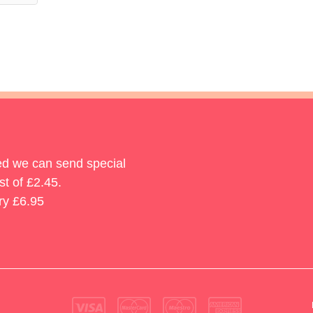
ted we can send special
st of £2.45.
ry £6.95