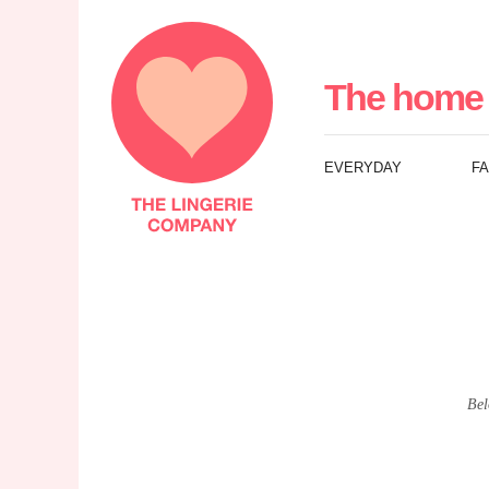
The
Lingerie
The home 
Company
EVERYDAY
F
UK
Bel