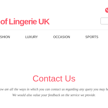
of Lingerie UK
ASHION
LUXURY
OCCASION
SPORTS
Contact Us
ow are all the ways in which you can contact us regarding any query you may h
We would also value your feedback on the service we provide.