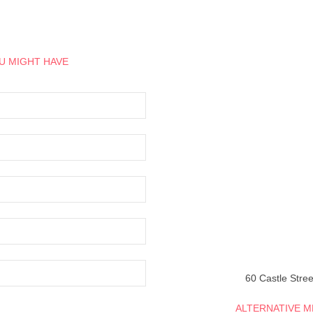
U MIGHT HAVE
60 Castle Stree
ALTERNATIVE 