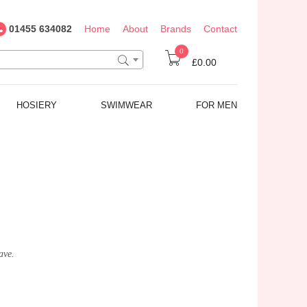
01455 634082
Home
About
Brands
Contact
0
£0.00
HOSIERY
SWIMWEAR
FOR MEN
ave.