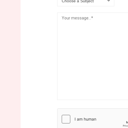
Choose a Subject