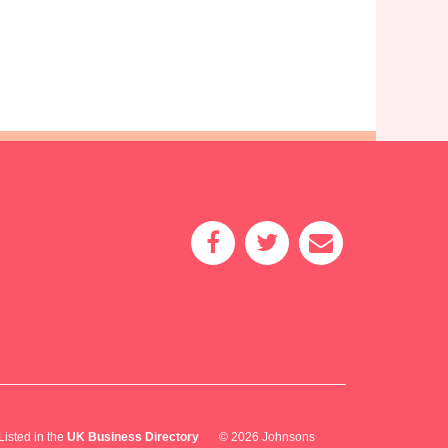
Listed in the
UK Business Directory
© 2026 Johnsons