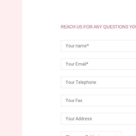
REACH US FOR ANY QUESTIONS YO