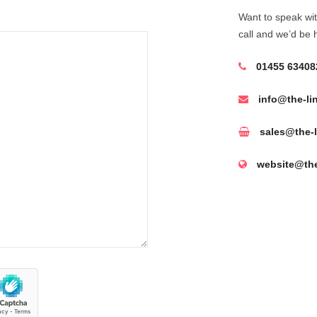
Want to speak wit
call and we’d be 
01455 63408
info@the-li
sales@the-l
website@the