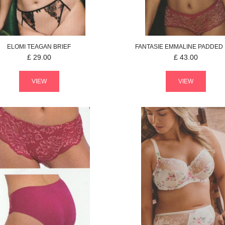
ELOMI
TEAGAN
BRIEF
FANTASIE
EMMALINE
PADDED
£
29.00
£
43.00
VIEW
VIEW