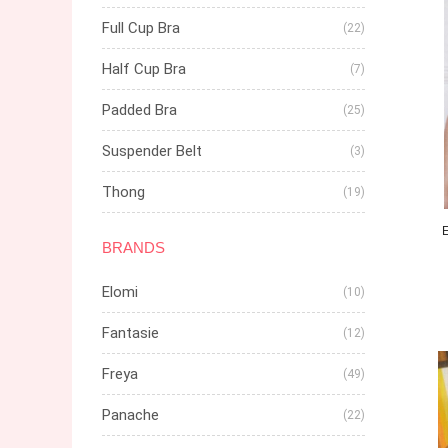
Full Cup Bra
(22)
Half Cup Bra
(7)
Padded Bra
(25)
Suspender Belt
(3)
Thong
(19)
BRANDS
Elomi
(10)
Fantasie
(12)
Freya
(49)
Panache
(22)