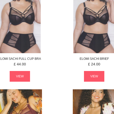
ELOMI
SACHI
FULL CUP BRA
ELOMI
SACHI
BRIEF
£
44.00
£
24.00
VIEW
VIEW