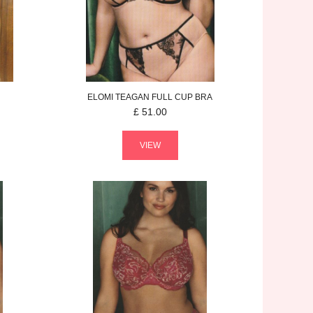
ELOMI
TEAGAN
FULL CUP BRA
£
51.00
VIEW