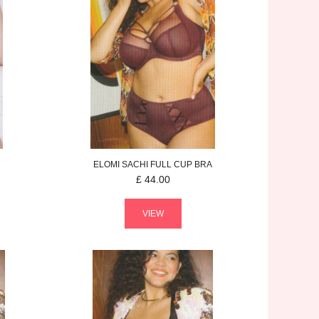
ELOMI
SACHI
FULL CUP BRA
£
44.00
VIEW