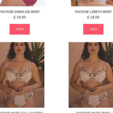
FANTASIE
EMMALINE
BRIEF
FANTASIE
LIZBETH
BRIEF
£
19.00
£
19.00
VIEW
VIEW