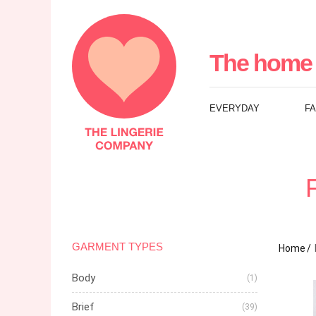
The
Lingerie
The home 
Company
EVERYDAY
F
UK
GARMENT TYPES
Home
Body
(1)
Brief
(39)