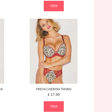
VIEW
RA
FREYA
CHERISH
THONG
£
17.00
VIEW