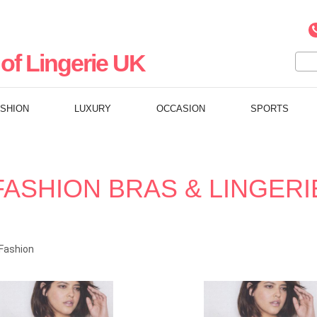
of Lingerie UK
ASHION
LUXURY
OCCASION
SPORTS
FASHION BRAS & LINGERI
Fashion