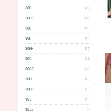
30D
(29)
30DD
(36)
30E
(35)
30F
(36)
30FF
(35)
30G
(35)
30GG
(33)
30H
(29)
30HH
(18)
30J
(15)
30JJ
(4)