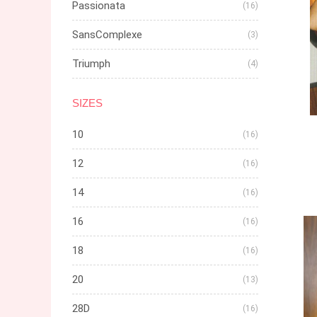
Passionata
(16)
SansComplexe
(3)
Triumph
(4)
SIZES
10
(16)
12
(16)
14
(16)
16
(16)
18
(16)
20
(13)
28D
(16)