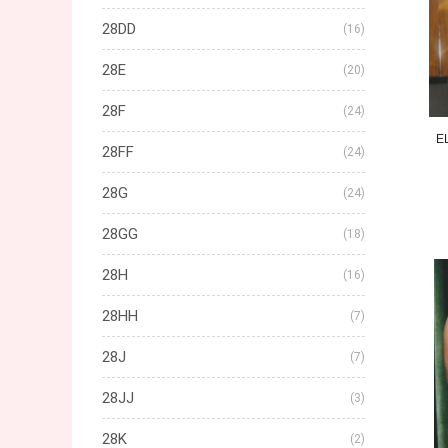
28DD
(16)
28E
(20)
28F
(24)
E
28FF
(24)
28G
(24)
28GG
(18)
28H
(16)
28HH
(7)
28J
(7)
28JJ
(3)
28K
(2)