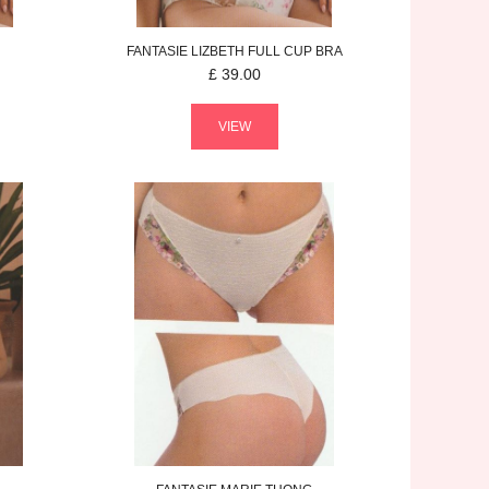
FANTASIE
LIZBETH
FULL CUP BRA
£
39.00
VIEW