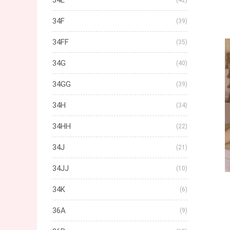
34E
(42)
34F
(39)
34FF
(35)
34G
(40)
34GG
(39)
34H
(34)
34HH
(22)
34J
(21)
34JJ
(10)
34K
(6)
36A
(9)