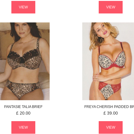
VIEW
VIEW
FANTASIE
TALIA
BRIEF
FREYA
CHERISH
PADDED B
£
20.00
£
39.00
VIEW
VIEW