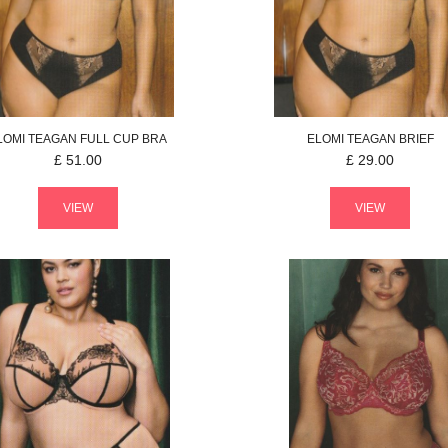
LOMI
TEAGAN
FULL CUP BRA
ELOMI
TEAGAN
BRIEF
£
51.00
£
29.00
VIEW
VIEW