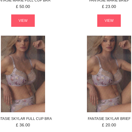
NTASIE
MARIE
FULL CUP BRA
FANTASIE
MARIE
BRIEF
£
50.00
£
23.00
VIEW
VIEW
NTASIE
SKYLAR
FULL CUP BRA
FANTASIE
SKYLAR
BRIEF
£
36.00
£
20.00