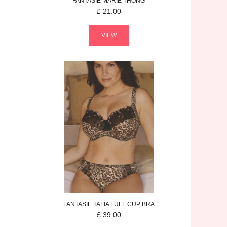
FANTASIE
MARIE
THONG
£
21.00
VIEW
FANTASIE
TALIA
FULL CUP BRA
£
39.00