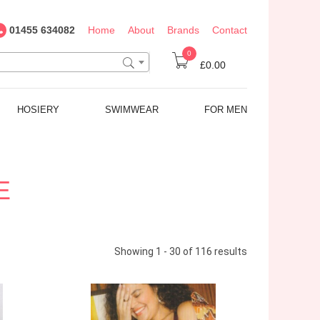
01455 634082
Home
About
Brands
Contact
0
£0.00
HOSIERY
SWIMWEAR
FOR MEN
E
Showing 1 - 30 of 116 results