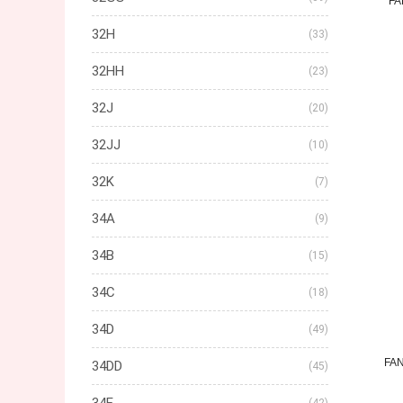
FA
32H
(33)
32HH
(23)
32J
(20)
32JJ
(10)
32K
(7)
34A
(9)
34B
(15)
34C
(18)
34D
(49)
FA
34DD
(45)