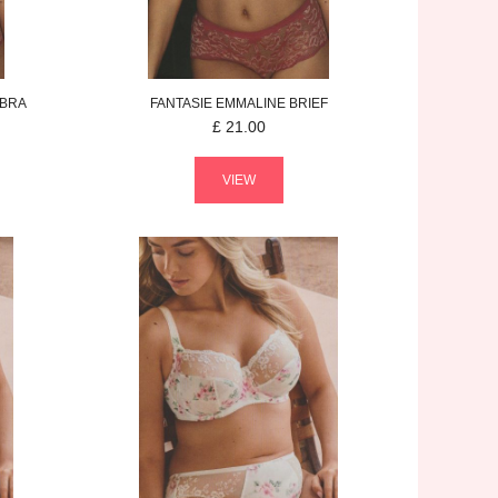
 BRA
FANTASIE
EMMALINE
BRIEF
£
21.00
VIEW