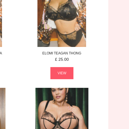
A
ELOMI
TEAGAN
THONG
£
25.00
VIEW