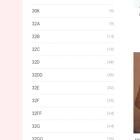
30K
(5)
32A
(9)
32B
(14)
32C
(18)
32D
(48)
32DD
(45)
32E
(42)
32F
(39)
32FF
(34)
32G
(34)
32GG
(39)