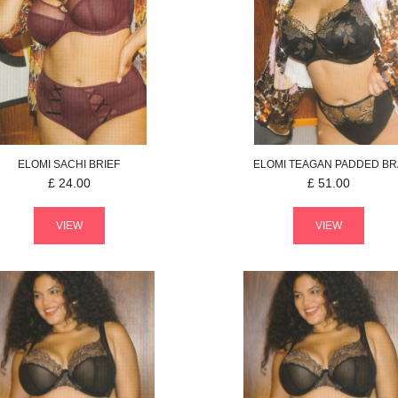
ELOMI
SACHI
BRIEF
ELOMI
TEAGAN
PADDED BR
£
24.00
£
51.00
VIEW
VIEW