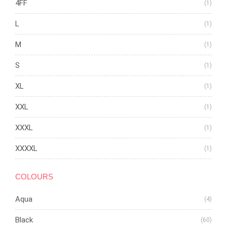
4FF
(1)
L
(1)
M
(1)
S
(1)
XL
(1)
XXL
(1)
XXXL
(1)
XXXXL
(1)
COLOURS
Aqua
(4)
Black
(60)