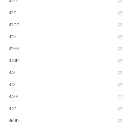
42FF
(2)
42G
(2)
42GG
(2)
42H
(2)
42HH
(2)
44DD
(2)
44E
(2)
44F
(2)
44FF
(1)
44G
(2)
46DD
(2)