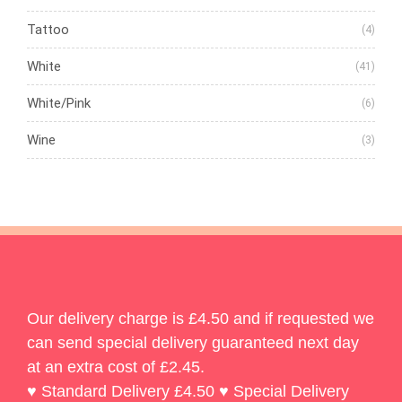
Tattoo
(4)
White
(41)
White/Pink
(6)
Wine
(3)
Our delivery charge is £4.50 and if requested we
can send special delivery guaranteed next day
at an extra cost of £2.45.
♥ Standard Delivery £4.50 ♥ Special Delivery