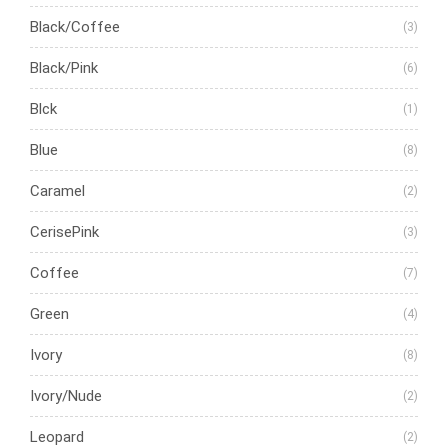
Black/Coffee
(3)
Black/Pink
(6)
Blck
(1)
Blue
(8)
Caramel
(2)
CerisePink
(3)
Coffee
(7)
Green
(4)
Ivory
(8)
Ivory/Nude
(2)
Leopard
(2)