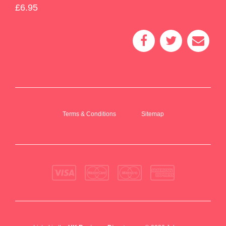
£6.95
Terms & Conditions
Sitemap