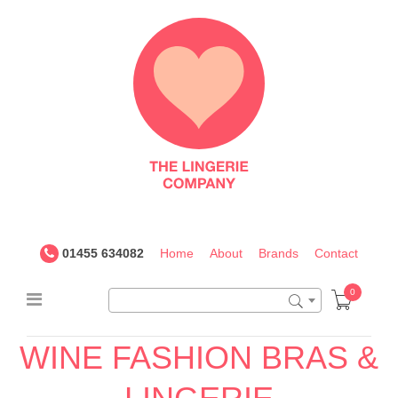
The
Lingerie
Company
UK
01455 634082
Home
About
Brands
Contact
0
WINE FASHION BRAS &