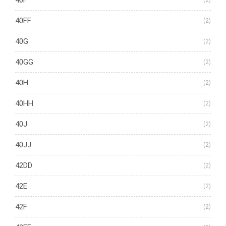
40F
(2)
40FF
(2)
40G
(2)
40GG
(2)
40H
(2)
40HH
(2)
40J
(2)
40JJ
(2)
42DD
(2)
42E
(2)
42F
(2)