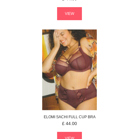
VIEW
ELOMI
SACHI
FULL CUP BRA
£
44.00
VIEW