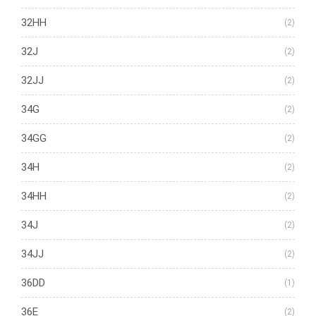
32HH
(2)
32J
(2)
32JJ
(2)
34G
(2)
34GG
(2)
34H
(2)
34HH
(2)
34J
(2)
34JJ
(2)
36DD
(1)
36E
(2)