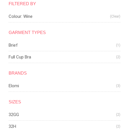
FILTERED BY
Colour: Wine
(Clear)
GARMENT TYPES
Brief
(1)
Full Cup Bra
(2)
BRANDS
Elomi
(3)
SIZES
32GG
(2)
32H
(2)