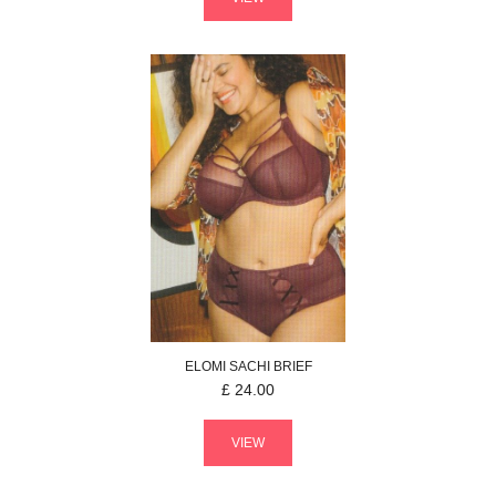
ELOMI
SACHI
BRIEF
£
24.00
VIEW