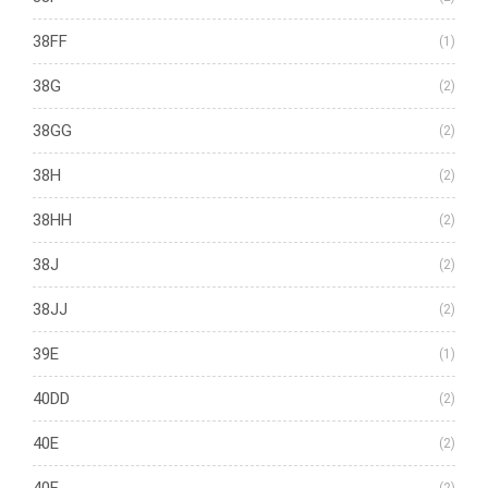
38FF
(1)
38G
(2)
38GG
(2)
38H
(2)
38HH
(2)
38J
(2)
38JJ
(2)
39E
(1)
40DD
(2)
40E
(2)