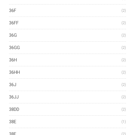
36F
(2)
36FF
(2)
36G
(2)
36GG
(2)
36H
(2)
36HH
(2)
36J
(2)
36JJ
(2)
38DD
(2)
38E
(1)
38F
(2)