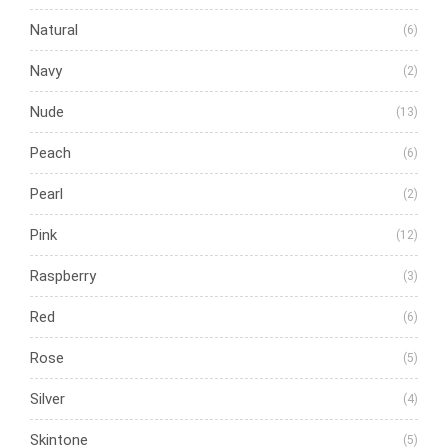
Natural
(6)
Navy
(2)
Nude
(13)
Peach
(6)
Pearl
(2)
Pink
(12)
Raspberry
(3)
Red
(6)
Rose
(5)
Silver
(4)
Skintone
(5)