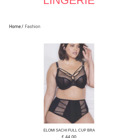
LINGERIE
Home
Fashion
ELOMI
SACHI
FULL CUP BRA
£
44.00