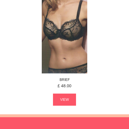
BRIEF
£
48.00
VIEW