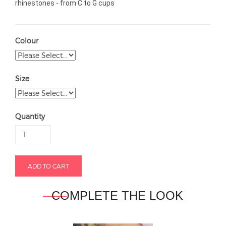
rhinestones - from C to G cups
Colour
Size
Quantity
COMPLETE THE LOOK