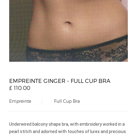
EMPREINTE GINGER - FULL CUP BRA
£
110.00
Empreinte
Full Cup Bra
Underwired balcony shape bra, with embroidery worked in a
pearl stitch and adorned with touches of lurex and precious