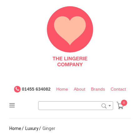
The
Lingerie
Company
UK
01455 634082
Home
About
Brands
Contact
0
Home
Luxury
Ginger