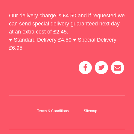
Our delivery charge is £4.50 and if requested we
can send special delivery guaranteed next day
at an extra cost of £2.45.
♥ Standard Delivery £4.50 ♥ Special Delivery
£6.95
Terms & Conditions
Sitemap