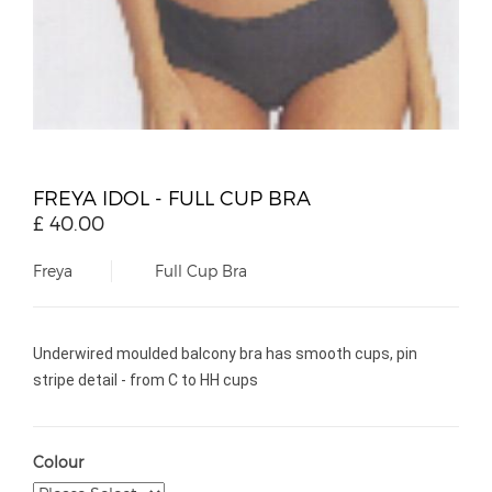
FREYA IDOL - FULL CUP BRA
£
40.00
Freya
Full Cup Bra
Underwired moulded balcony bra has smooth cups, pin
stripe detail - from C to HH cups
Colour