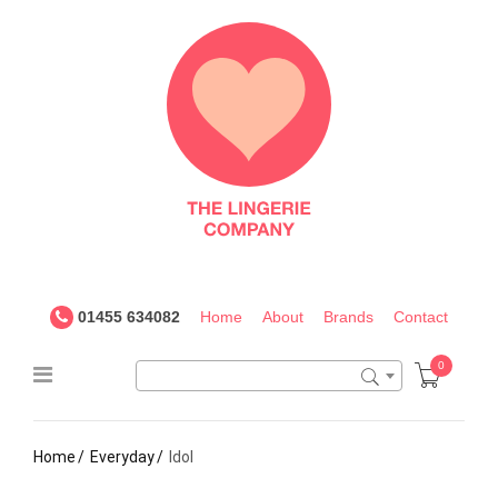
The
Lingerie
Company
UK
01455 634082
Home
About
Brands
Contact
0
Home
Everyday
Idol