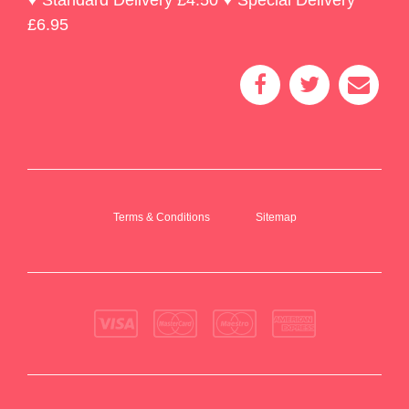
£6.95
Terms & Conditions
Sitemap