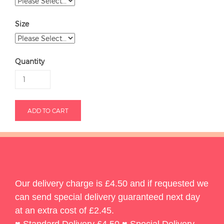
Size
Quantity
Our delivery charge is £4.50 and if requested we
can send special delivery guaranteed next day
at an extra cost of £2.45.
♥ Standard Delivery £4.50 ♥ Special Delivery