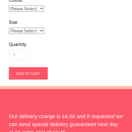
Colour
Size
Quantity
Our delivery charge is £4.50 and if requested we
can send special delivery guaranteed next day