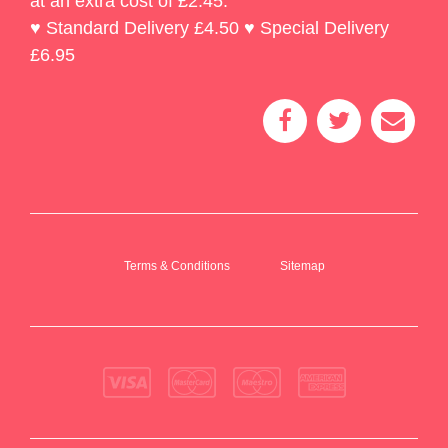
at an extra cost of £2.45.
♥ Standard Delivery £4.50 ♥ Special Delivery
£6.95
Terms & Conditions
Sitemap