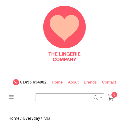
The
Lingerie
Company
UK
01455 634082
Home
About
Brands
Contact
0
Home
Everyday
Mia