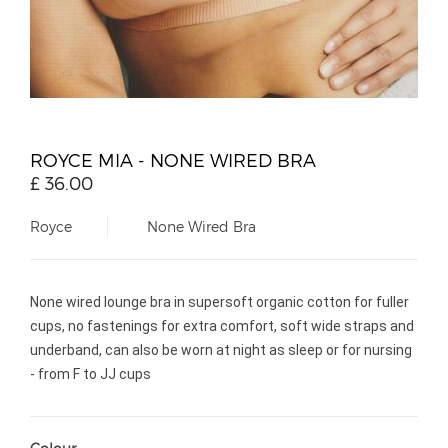
ROYCE MIA - NONE WIRED BRA
£
36.00
Royce
None Wired Bra
None wired lounge bra in supersoft organic cotton for fuller
cups, no fastenings for extra comfort, soft wide straps and
underband, can also be worn at night as sleep or for nursing
- from F to JJ cups