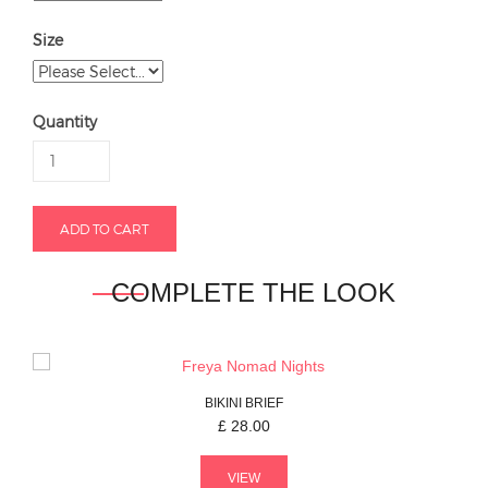
Size
Quantity
COMPLETE THE LOOK
BIKINI BRIEF
£
28.00
VIEW