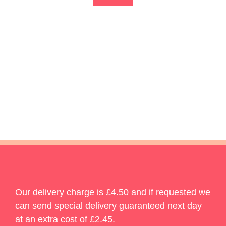
Our delivery charge is £4.50 and if requested we
can send special delivery guaranteed next day
at an extra cost of £2.45.