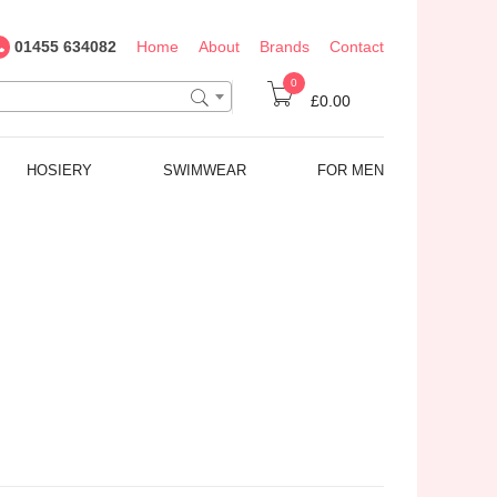
01455 634082
Home
About
Brands
Contact
0
£0.00
HOSIERY
SWIMWEAR
FOR MEN