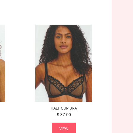
HALF CUP BRA
£
37.00
VIEW