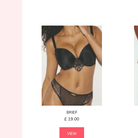
BRIEF
£
19.00
VIEW