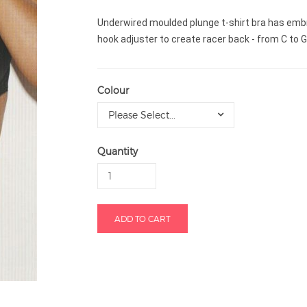
Underwired moulded plunge t-shirt bra has embro
hook adjuster to create racer back - from C to 
Colour
Please Select...
Quantity