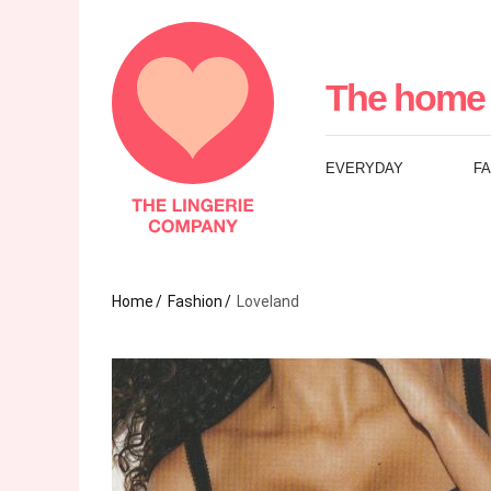
The
Lingerie
The home 
Company
EVERYDAY
F
UK
Home
Fashion
Loveland