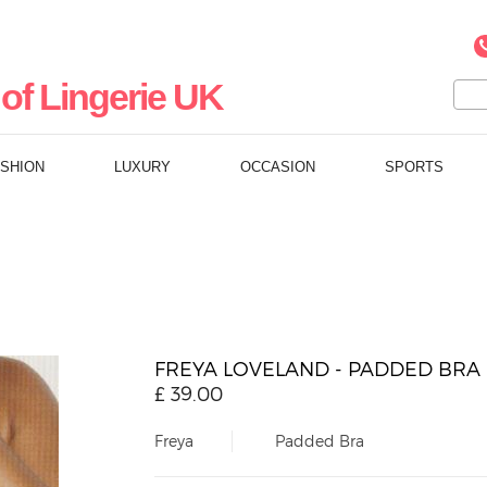
of Lingerie UK
ASHION
LUXURY
OCCASION
SPORTS
FREYA LOVELAND - PADDED BRA
£
39.00
Freya
Padded Bra