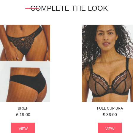
COMPLETE THE LOOK
BRIEF
FULL CUP BRA
£
19.00
£
36.00
VIEW
VIEW