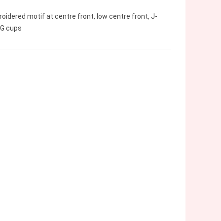
idered motif at centre front, low centre front, J-
GG cups