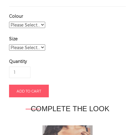
Colour
Size
Quantity
COMPLETE THE LOOK