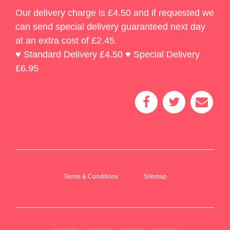
Our delivery charge is £4.50 and if requested we
can send special delivery guaranteed next day
at an extra cost of £2.45.
♥ Standard Delivery £4.50 ♥ Special Delivery
£6.95
Terms & Conditions
Sitemap