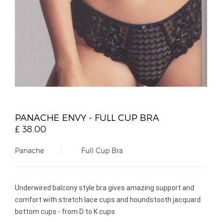
PANACHE ENVY - FULL CUP BRA
£
38.00
Panache
Full Cup Bra
Underwired balcony style bra gives amazing support and
comfort with stretch lace cups and houndstooth jacquard
bottom cups - from D to K cups