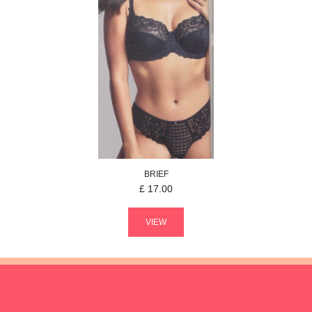
BRIEF
£
17.00
VIEW