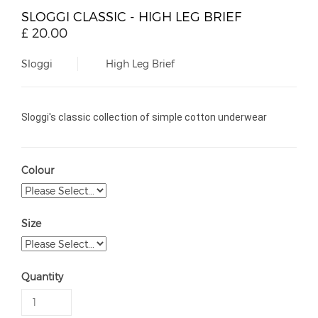
SLOGGI CLASSIC - HIGH LEG BRIEF
£
20.00
Sloggi
High Leg Brief
Sloggi's classic collection of simple cotton underwear
Colour
Size
Quantity