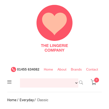
The
Lingerie
Company
UK
01455 634082
Home
About
Brands
Contact
0
Home
Everyday
Classic