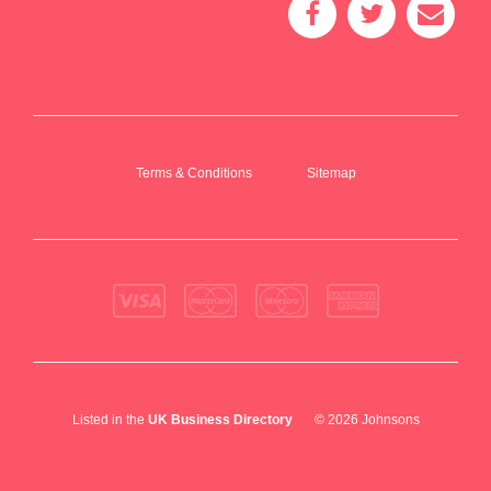
Terms & Conditions
Sitemap
Listed in the
UK Business Directory
© 2026 Johnsons