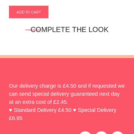
COMPLETE THE LOOK
Our delivery charge is £4.50 and if requested we
can send special delivery guaranteed next day
at an extra cost of £2.45.
♥ Standard Delivery £4.50 ♥ Special Delivery
£6.95