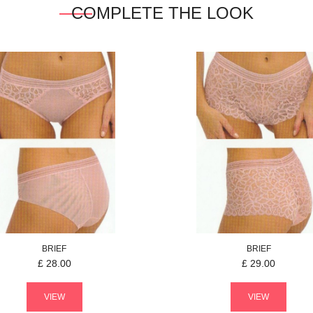
COMPLETE THE LOOK
BRIEF
BRIEF
£
28.00
£
29.00
VIEW
VIEW