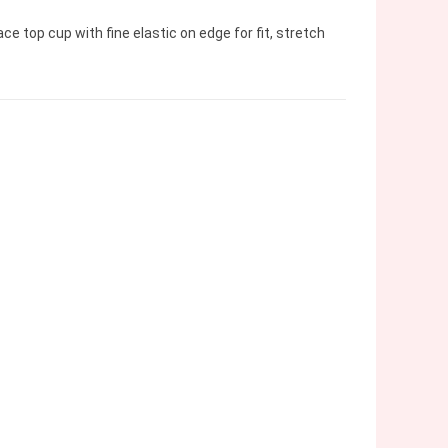
e top cup with fine elastic on edge for fit, stretch