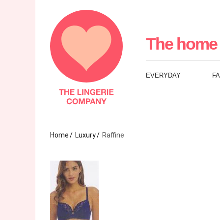
The
Lingerie
The home 
Company
EVERYDAY
F
UK
Home
Luxury
Raffine