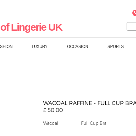
of Lingerie UK
ASHION
LUXURY
OCCASION
SPORTS
WACOAL RAFFINE - FULL CUP BR
£
50.00
Wacoal
Full Cup Bra