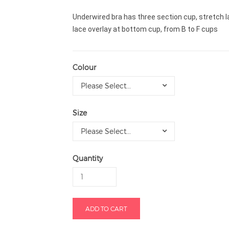
Underwired bra has three section cup, stretch lac
lace overlay at bottom cup, from B to F cups
Colour
Please Select...
Size
Please Select...
Quantity