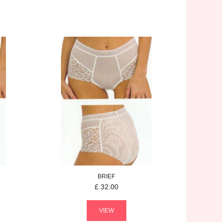
BRIEF
£
32.00
VIEW