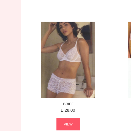
BRIEF
£
28.00
VIEW