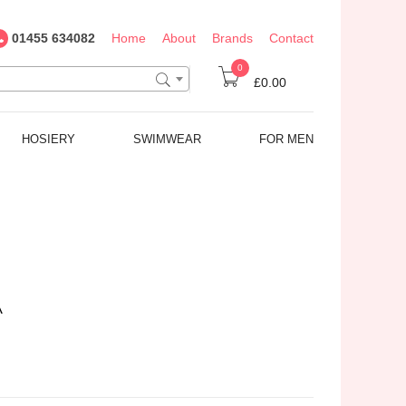
01455 634082
Home
About
Brands
Contact
0
£0.00
HOSIERY
SWIMWEAR
FOR MEN
A