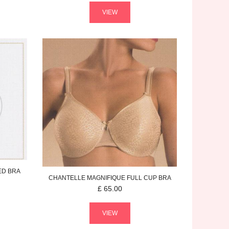
VIEW
ED BRA
CHANTELLE
MAGNIFIQUE
FULL CUP BRA
£
65.00
VIEW