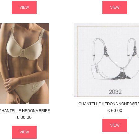
VIEW
VIEW
CHANTELLE
HEDONA
NONE WIR
£
60.00
CHANTELLE
HEDONA
BRIEF
£
30.00
VIEW
VIEW