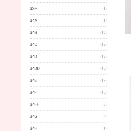
32H
(1)
34A
(1)
34B
(16)
34C
(18)
34D
(18)
34DD
(15)
34E
(17)
34F
(15)
34FF
(8)
34G
(4)
34H
(1)