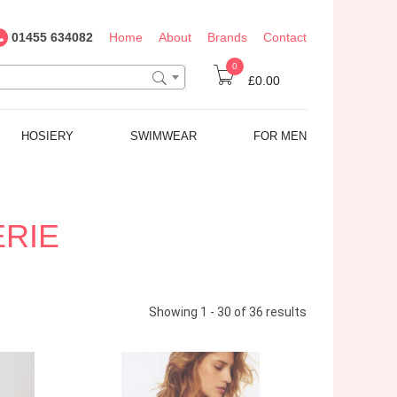
01455 634082
Home
About
Brands
Contact
0
£0.00
HOSIERY
SWIMWEAR
FOR MEN
ERIE
Showing 1 - 30 of 36 results