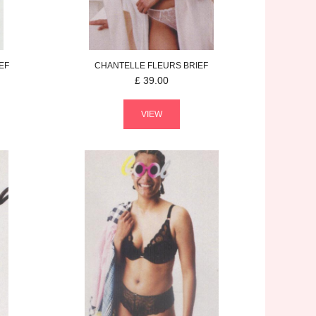
EF
CHANTELLE
FLEURS
BRIEF
£
39.00
VIEW