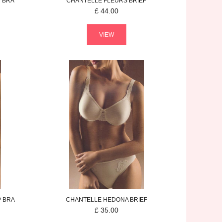
 BRA
CHANTELLE
FLEURS
BRIEF
£
44.00
VIEW
P BRA
CHANTELLE
HEDONA
BRIEF
£
35.00