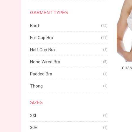
GARMENT TYPES
Brief
(15)
Full Cup Bra
(11)
Half Cup Bra
(3)
None Wired Bra
(5)
CHAN
Padded Bra
(1)
Thong
(1)
SIZES
2XL
(1)
30E
(1)