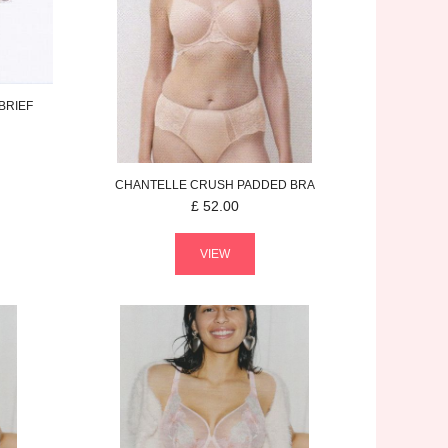
BRIEF
CHANTELLE
CRUSH
PADDED BRA
£
52.00
VIEW