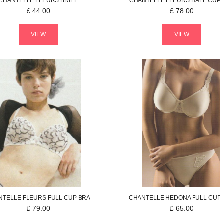
CHANTELLE
FLEURS
BRIEF
CHANTELLE
FLEURS
HALF CUP
£
44.00
£
78.00
VIEW
VIEW
NTELLE
FLEURS
FULL CUP BRA
CHANTELLE
HEDONA
FULL CU
£
79.00
£
65.00