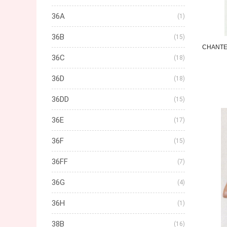
36A
(1)
36B
(15)
CHANTE
36C
(18)
36D
(18)
36DD
(15)
36E
(17)
36F
(15)
36FF
(7)
36G
(4)
36H
(1)
38B
(16)