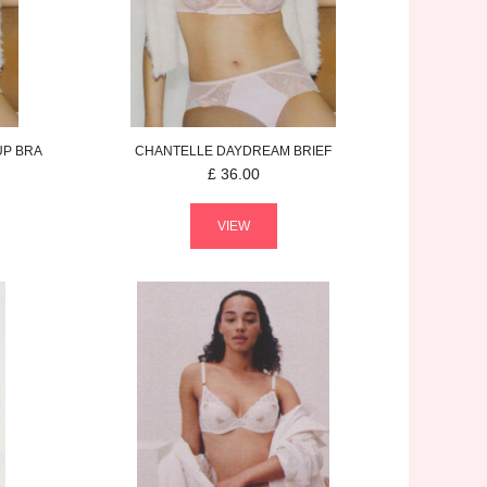
UP BRA
CHANTELLE
DAYDREAM
BRIEF
£
36.00
VIEW