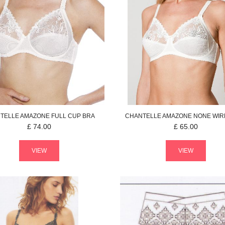
TELLE
AMAZONE
FULL CUP BRA
CHANTELLE
AMAZONE
NONE WIR
£
74.00
£
65.00
VIEW
VIEW