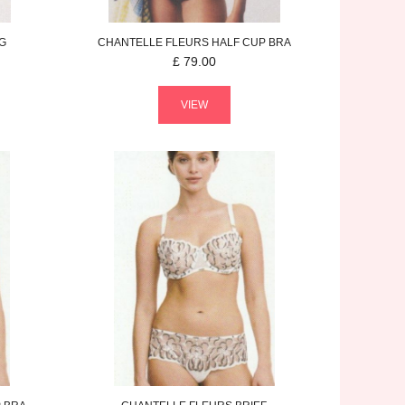
G
CHANTELLE
FLEURS
HALF CUP BRA
£
79.00
VIEW