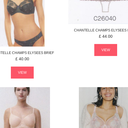
CHANTELLE
CHAMPS ELYSEES
£
44.00
VIEW
TELLE
CHAMPS ELYSEES
BRIEF
£
40.00
VIEW