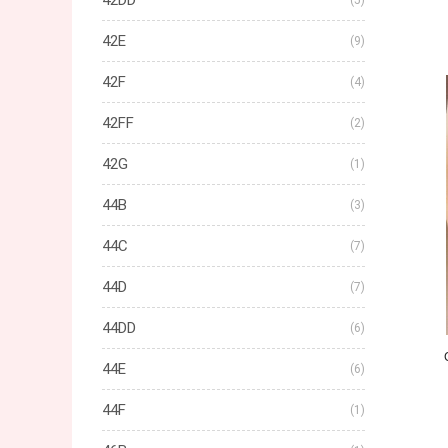
42DD
(5)
42E
(9)
42F
(4)
42FF
(2)
42G
(1)
44B
(3)
44C
(7)
44D
(7)
44DD
(6)
44E
(6)
44F
(1)