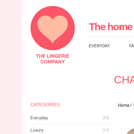
The
Lingerie
The home 
Company
EVERYDAY
F
UK
CHA
CATEGORIES
Home
Everyday
(23)
Luxury
(13)