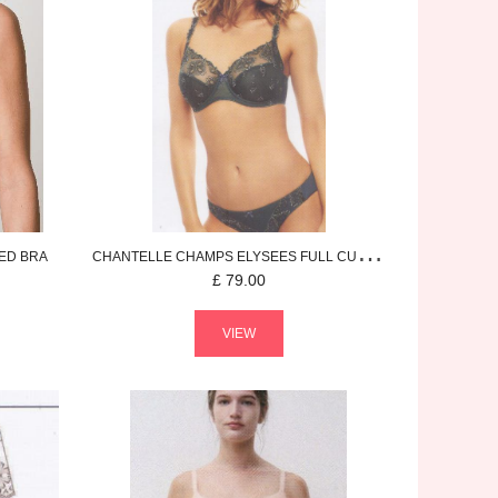
ED BRA
CHANTELLE
CHAMPS ELYSEES
FULL CUP BRA
£
79.00
VIEW