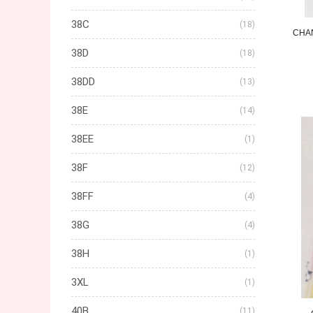
38C
(18)
CHA
38D
(18)
38DD
(13)
38E
(14)
38EE
(1)
38F
(12)
38FF
(4)
38G
(4)
38H
(1)
3XL
(1)
40B
(11)