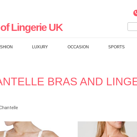
of Lingerie UK
ASHION
LUXURY
OCCASION
SPORTS
NTELLE BRAS AND LING
Chantelle