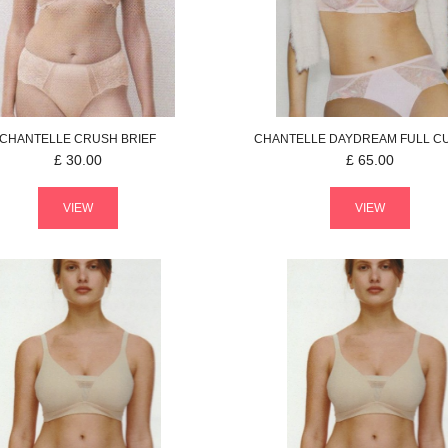
CHANTELLE
CRUSH
BRIEF
CHANTELLE
DAYDREAM
FULL C
£
30.00
£
65.00
VIEW
VIEW