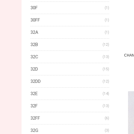
30F
(1)
30FF
(1)
32A
(1)
32B
(12)
CHAN
32C
(13)
32D
(15)
32DD
(12)
32E
(14)
32F
(13)
32FF
(6)
32G
(3)