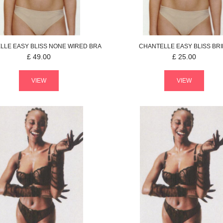
LLE
EASY BLISS
NONE WIRED BRA
CHANTELLE
EASY BLISS
BRI
£
49.00
£
25.00
VIEW
VIEW