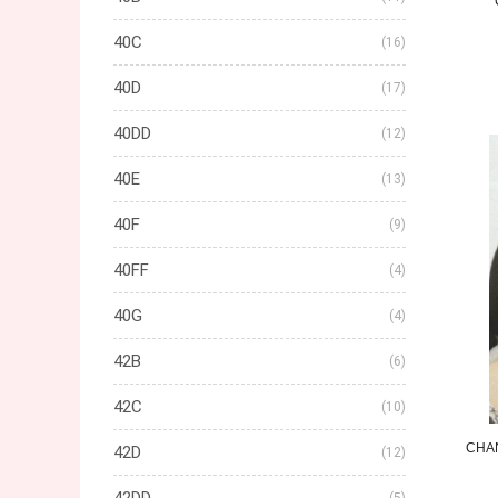
40C
(16)
40D
(17)
40DD
(12)
40E
(13)
40F
(9)
40FF
(4)
40G
(4)
42B
(6)
42C
(10)
CHA
42D
(12)