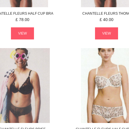
NTELLE
FLEURS
HALF CUP BRA
CHANTELLE
FLEURS
THON
£
78.00
£
40.00
VIEW
VIEW