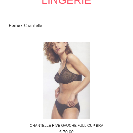
LINGERIE
Home
Chantelle
CHANTELLE
RIVE GAUCHE
FULL CUP BRA
£
70.00