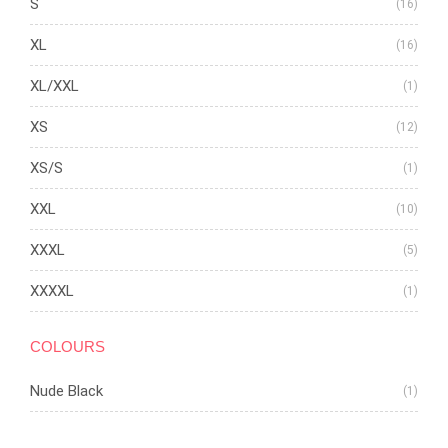
S
(16)
XL
(16)
XL/XXL
(1)
XS
(12)
XS/S
(1)
XXL
(10)
XXXL
(5)
XXXXL
(1)
COLOURS
Nude Black
(1)