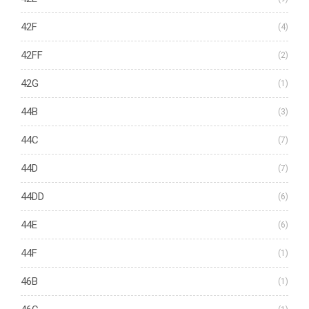
42F
(4)
42FF
(2)
42G
(1)
44B
(3)
44C
(7)
44D
(7)
44DD
(6)
44E
(6)
44F
(1)
46B
(1)