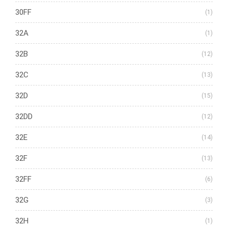
30FF
(1)
32A
(1)
32B
(12)
32C
(13)
32D
(15)
32DD
(12)
32E
(14)
32F
(13)
32FF
(6)
32G
(3)
32H
(1)