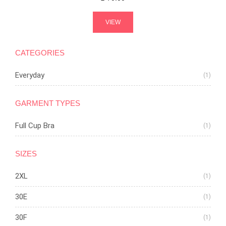
VIEW
CATEGORIES
Everyday
(1)
GARMENT TYPES
Full Cup Bra
(1)
SIZES
2XL
(1)
30E
(1)
30F
(1)