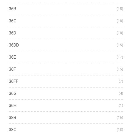
36B
(15)
36C
(18)
36D
(18)
36DD
(15)
36E
(17)
36F
(15)
36FF
(7)
36G
(4)
36H
(1)
38B
(16)
38C
(18)