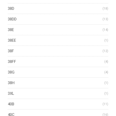
38D
(18)
38DD
(13)
38E
(14)
38EE
(1)
38F
(12)
38FF
(4)
38G
(4)
38H
(1)
3XL
(1)
40B
(11)
40C
(16)