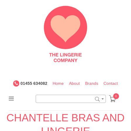
The
Lingerie
Company
UK
01455 634082
Home
About
Brands
Contact
0
CHANTELLE BRAS AND