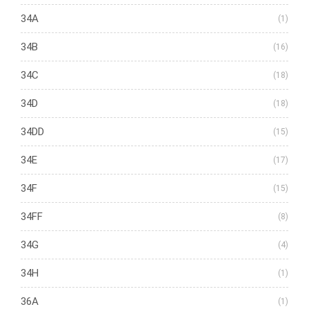
34A
(1)
34B
(16)
34C
(18)
34D
(18)
34DD
(15)
34E
(17)
34F
(15)
34FF
(8)
34G
(4)
34H
(1)
36A
(1)