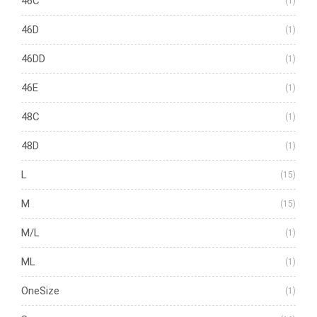
46C
(1)
46D
(1)
46DD
(1)
46E
(1)
48C
(1)
48D
(1)
L
(15)
M
(15)
M/L
(1)
ML
(1)
OneSize
(1)