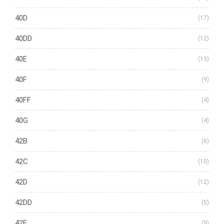
40D
(17)
40DD
(12)
40E
(13)
40F
(9)
40FF
(4)
40G
(4)
42B
(6)
42C
(10)
42D
(12)
42DD
(5)
42E
(9)