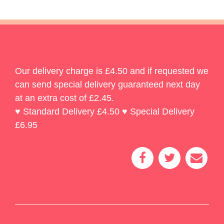
Our delivery charge is £4.50 and if requested we
can send special delivery guaranteed next day
at an extra cost of £2.45.
♥ Standard Delivery £4.50 ♥ Special Delivery
£6.95