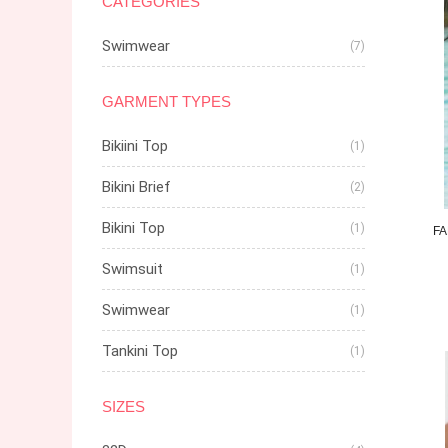
CATEGORIES
Swimwear
(7)
GARMENT TYPES
Bikiini Top
(1)
Bikini Brief
(2)
Bikini Top
(1)
FA
Swimsuit
(1)
Swimwear
(1)
Tankini Top
(1)
SIZES