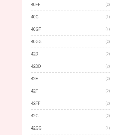
40FF
(2)
40G
(1)
40GF
(1)
40GG
(2)
42D
(2)
42DD
(2)
42E
(2)
42F
(2)
42FF
(2)
42G
(2)
42GG
(1)