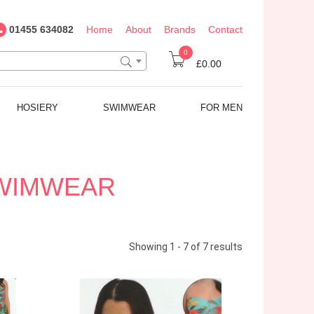
01455 634082
Home
About
Brands
Contact
0
£0.00
HOSIERY
SWIMWEAR
FOR MEN
SWIMWEAR
Showing 1 - 7 of 7 results