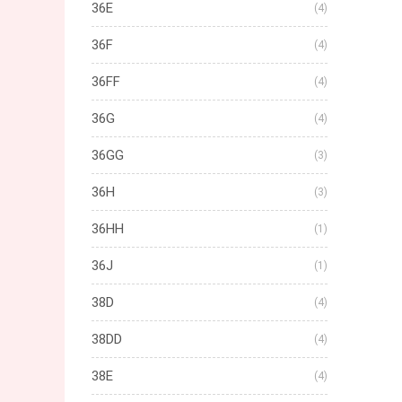
36E
(4)
36F
(4)
36FF
(4)
36G
(4)
36GG
(3)
36H
(3)
36HH
(1)
36J
(1)
38D
(4)
38DD
(4)
38E
(4)