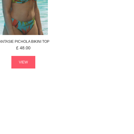
ANTASIE
PICHOLA
BIKINI TOP
£
48.00
VIEW