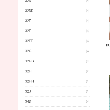
32D
(4)
32DD
(4)
32E
(4)
32F
(4)
32FF
(4)
FA
32G
(4)
32GG
(3)
32H
(2)
32HH
(1)
32J
(1)
34D
(4)