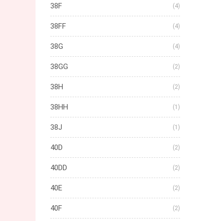
38F
(4)
38FF
(4)
38G
(4)
38GG
(2)
38H
(2)
38HH
(1)
38J
(1)
40D
(2)
40DD
(2)
40E
(2)
40F
(2)