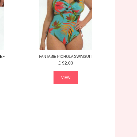
IEF
FANTASIE
PICHOLA
SWIMSUIT
£
92.00
VIEW