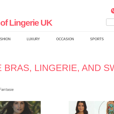
of Lingerie UK
ASHION
LUXURY
OCCASION
SPORTS
E BRAS, LINGERIE, AND 
Fantasie