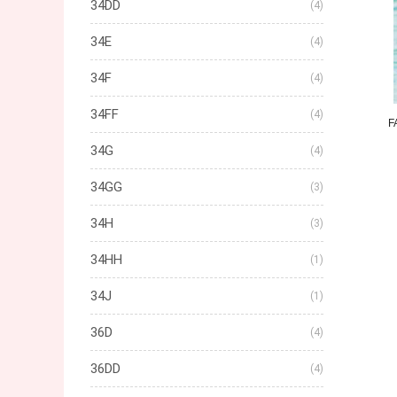
34DD
(4)
34E
(4)
34F
(4)
34FF
(4)
F
34G
(4)
34GG
(3)
34H
(3)
34HH
(1)
34J
(1)
36D
(4)
36DD
(4)