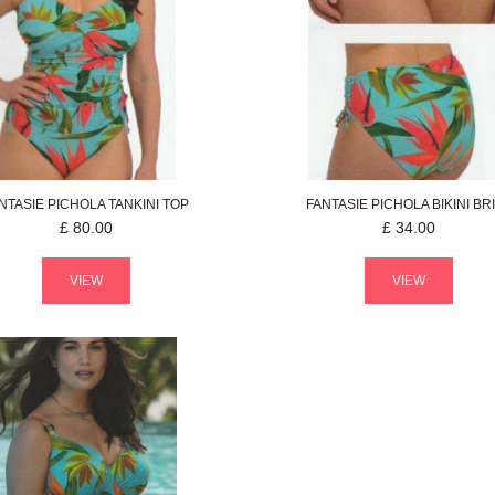
NTASIE
PICHOLA
TANKINI TOP
FANTASIE
PICHOLA
BIKINI BR
£
80.00
£
34.00
VIEW
VIEW