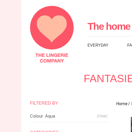
The
Lingerie
The home 
Company
EVERYDAY
F
UK
FANTASI
FILTERED BY
Home
Colour: Aqua
(Clear)