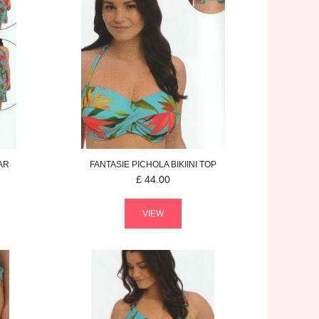
AR
FANTASIE
PICHOLA
BIKIINI TOP
£
44.00
VIEW