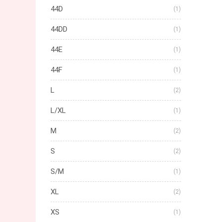
44D
(1)
44DD
(1)
44E
(1)
44F
(1)
L
(2)
L/XL
(1)
M
(2)
S
(2)
S/M
(1)
XL
(2)
XS
(1)