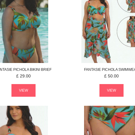
NTASIE
PICHOLA
BIKINI BRIEF
FANTASIE
PICHOLA
SWIMWE
£
29.00
£
50.00
VIEW
VIEW