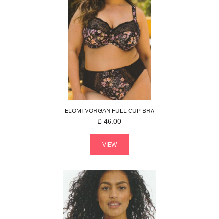
ELOMI
MORGAN
FULL CUP BRA
£
46.00
VIEW