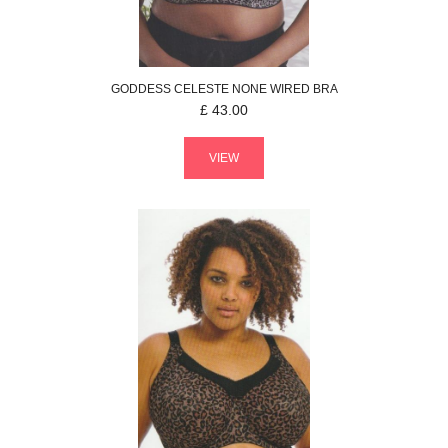
GODDESS
CELESTE
NONE WIRED BRA
£
43.00
VIEW