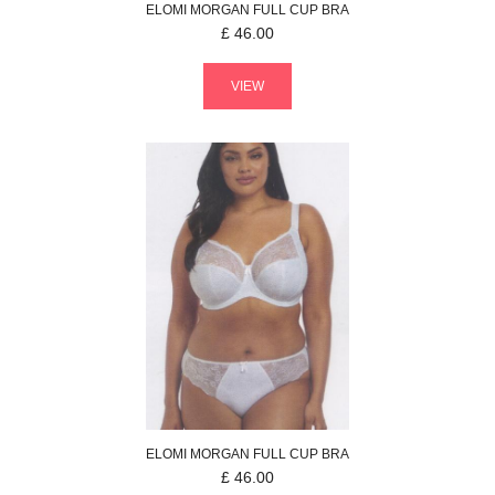
ELOMI
MORGAN
FULL CUP BRA
£
46.00
VIEW
ELOMI
MORGAN
FULL CUP BRA
£
46.00