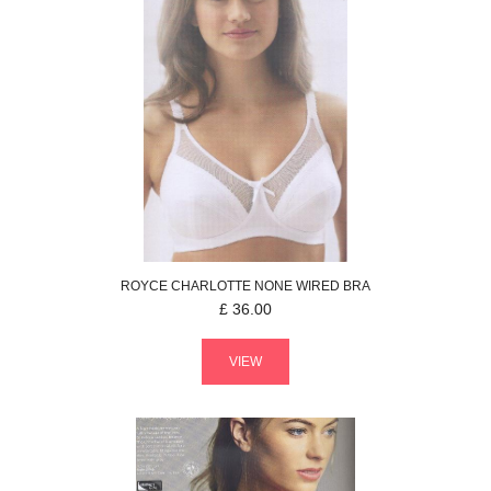
ROYCE
CHARLOTTE
NONE WIRED BRA
£
36.00
VIEW