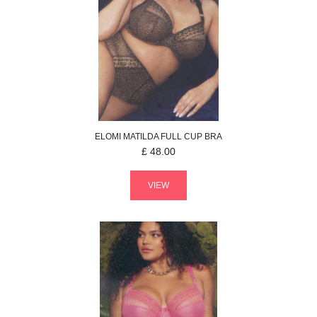
ELOMI
MATILDA
FULL CUP BRA
£
48.00
VIEW