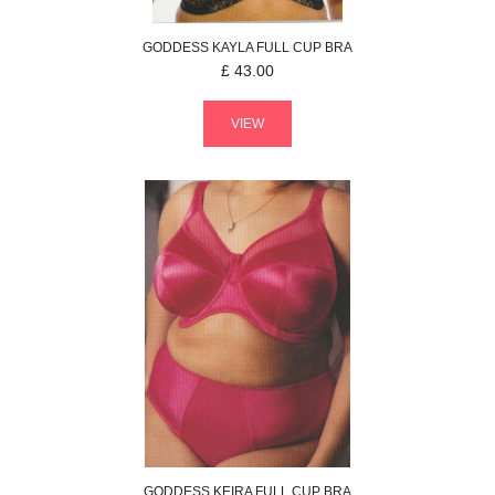
GODDESS
KAYLA
FULL CUP BRA
£
43.00
VIEW
GODDESS
KEIRA
FULL CUP BRA