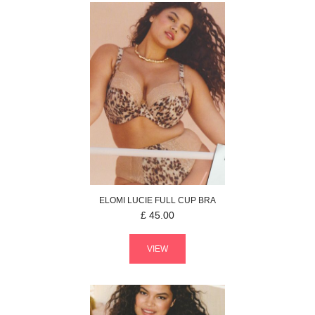
ELOMI
LUCIE
FULL CUP BRA
£
45.00
VIEW