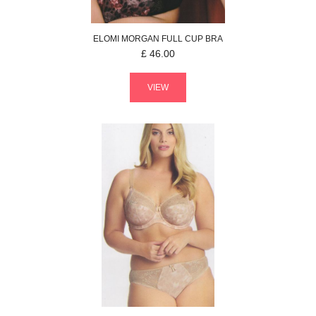
ELOMI
MORGAN
FULL CUP BRA
£
46.00
VIEW