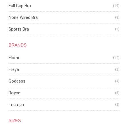
Full Cup Bra
(19)
None Wired Bra
(8)
Sports Bra
(1)
BRANDS
Elomi
(14)
Freya
(2)
Goddess
(4)
Royce
(6)
Triumph
(2)
SIZES