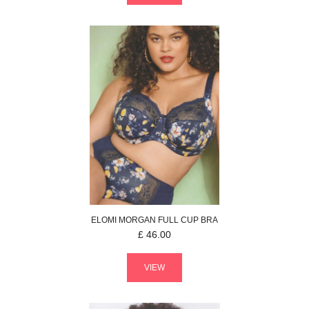
ELOMI
MORGAN
FULL CUP BRA
£
46.00
VIEW