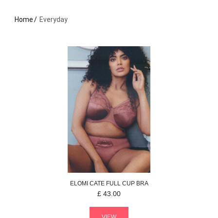
Home
Everyday
ELOMI
CATE
FULL CUP BRA
£
43.00
VIEW