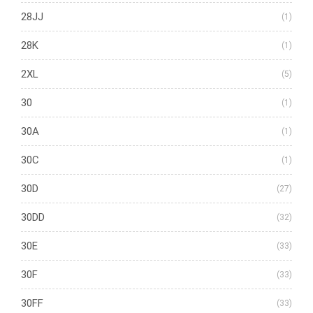
28JJ
(1)
28K
(1)
2XL
(5)
30
(1)
30A
(1)
30C
(1)
30D
(27)
30DD
(32)
30E
(33)
30F
(33)
30FF
(33)