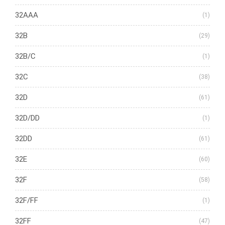
32AAA
(1)
32B
(29)
32B/C
(1)
32C
(38)
32D
(61)
32D/DD
(1)
32DD
(61)
32E
(60)
32F
(58)
32F/FF
(1)
32FF
(47)