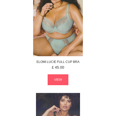
ELOMI
LUCIE
FULL CUP BRA
£
45.00
VIEW