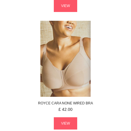
VIEW
ROYCE
CARA
NONE WIRED BRA
£
42.00
VIEW