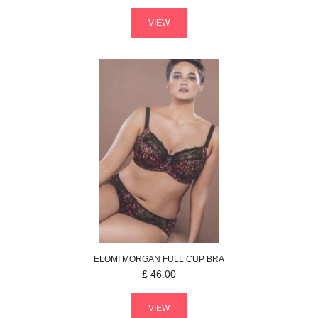
VIEW
ELOMI
MORGAN
FULL CUP BRA
£
46.00
VIEW