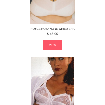
ROYCE
ROSA
NONE WIRED BRA
£
45.00
VIEW