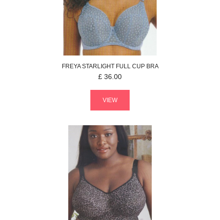
FREYA
STARLIGHT
FULL CUP BRA
£
36.00
VIEW