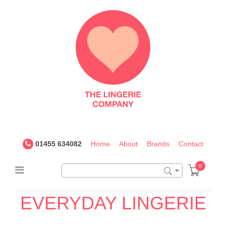
The
Lingerie
Company
UK
01455 634082
Home
About
Brands
Contact
0
36K
EVERYDAY
LINGERIE