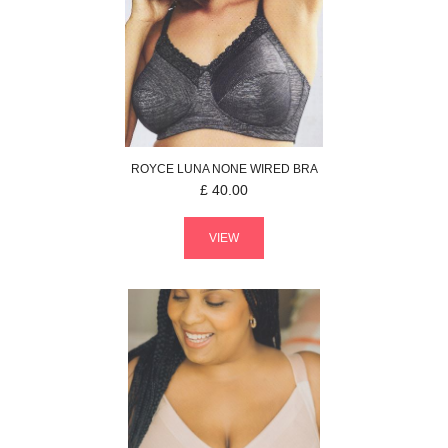
ROYCE
LUNA
NONE WIRED BRA
£
40.00
VIEW