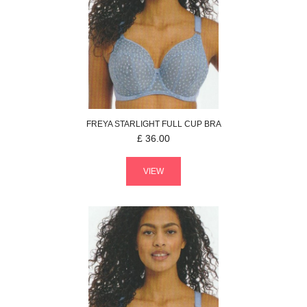
FREYA
STARLIGHT
FULL CUP BRA
£
36.00
VIEW