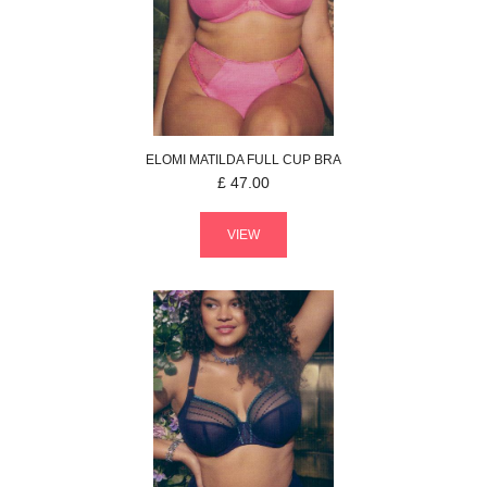
ELOMI
MATILDA
FULL CUP BRA
£
47.00
VIEW