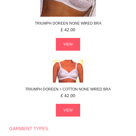
TRIUMPH
DOREEN
NONE WIRED BRA
£
42.00
VIEW
TRIUMPH
DOREEN + COTTON
NONE WIRED BRA
£
42.00
VIEW
GARMENT TYPES