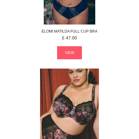
ELOMI
MATILDA
FULL CUP BRA
£
47.00
VIEW