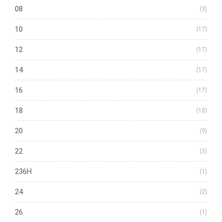
08
(3)
10
(17)
12
(17)
14
(17)
16
(17)
18
(15)
20
(9)
22
(3)
236H
(1)
24
(2)
26
(1)