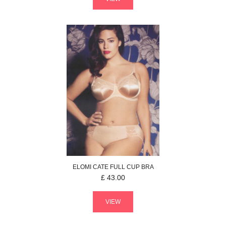
ELOMI
CATE
FULL CUP BRA
£
43.00
VIEW