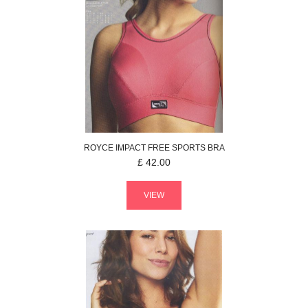
ROYCE
IMPACT FREE
SPORTS BRA
£
42.00
VIEW