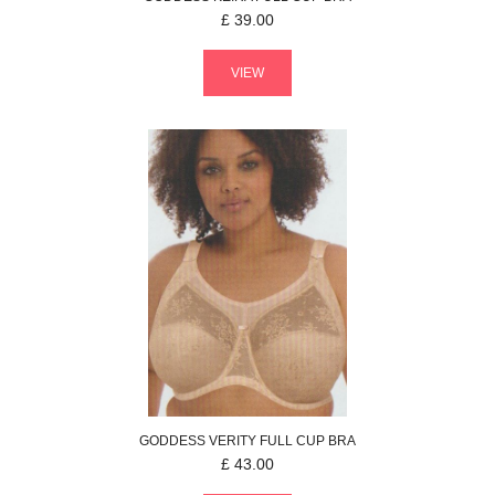
£
39.00
VIEW
GODDESS
VERITY
FULL CUP BRA
£
43.00