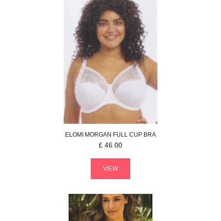
ELOMI
MORGAN
FULL CUP BRA
£
46.00
VIEW