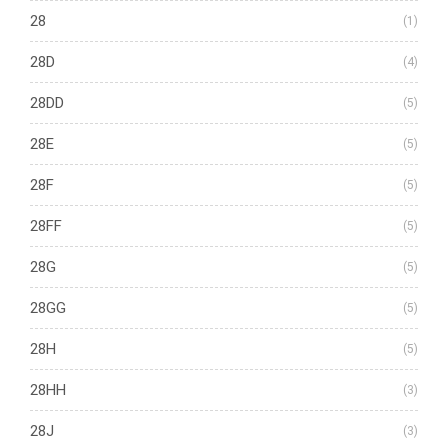
28
(1)
28D
(4)
28DD
(5)
28E
(5)
28F
(5)
28FF
(5)
28G
(5)
28GG
(5)
28H
(5)
28HH
(3)
28J
(3)