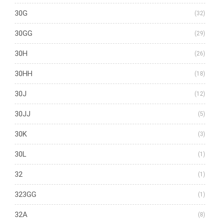
30G
(32)
30GG
(29)
30H
(26)
30HH
(18)
30J
(12)
30JJ
(5)
30K
(3)
30L
(1)
32
(1)
323GG
(1)
32A
(8)