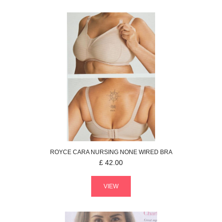
ROYCE
CARA NURSING
NONE WIRED BRA
£
42.00
VIEW