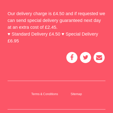
Our delivery charge is £4.50 and if requested we
can send special delivery guaranteed next day
at an extra cost of £2.45.
♥ Standard Delivery £4.50 ♥ Special Delivery
£6.95
Terms & Conditions
Sitemap