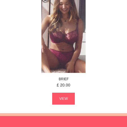
BRIEF
£
20.00
VIEW