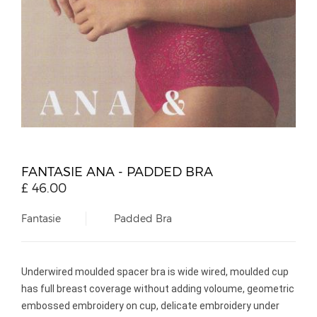
FANTASIE ANA - PADDED BRA
£
46.00
Fantasie
Padded Bra
Underwired moulded spacer bra is wide wired, moulded cup
has full breast coverage without adding voloume, geometric
embossed embroidery on cup, delicate embroidery under