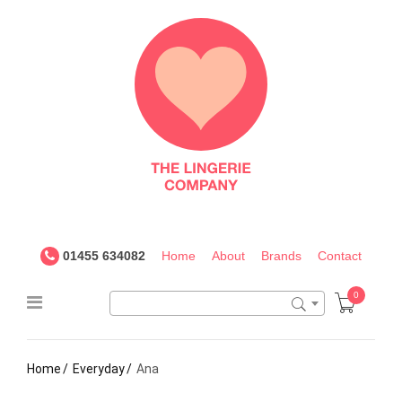
The
Lingerie
Company
UK
01455 634082
Home
About
Brands
Contact
0
Home
Everyday
Ana