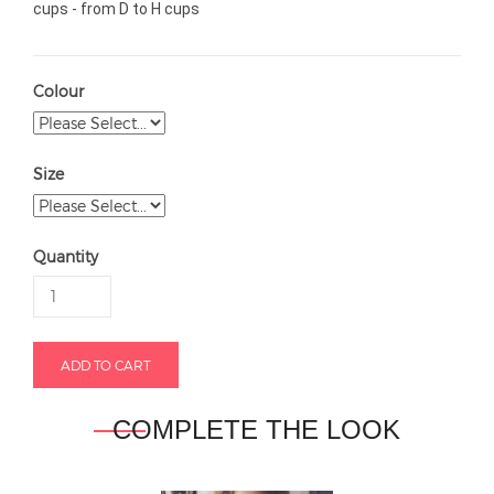
cups - from D to H cups
Colour
Size
Quantity
COMPLETE THE LOOK