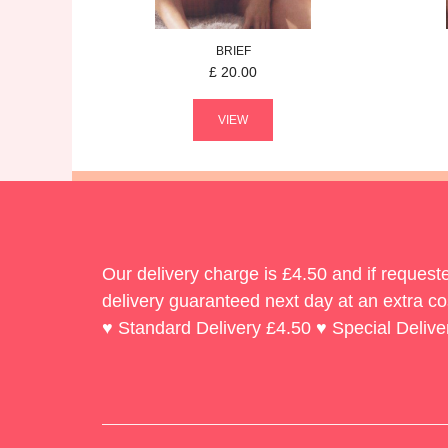
BRIEF
£
20.00
VIEW
Our delivery charge is £4.50 and if reques
delivery guaranteed next day at an extra co
♥ Standard Delivery £4.50 ♥ Special Delive