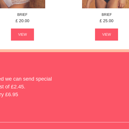
BRIEF
BRIEF
£
20.00
£
25.00
VIEW
VIEW
ted we can send special
st of £2.45.
ry £6.95