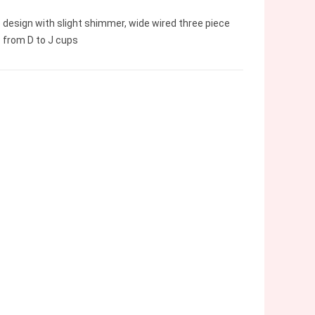
 design with slight shimmer, wide wired three piece
 from D to J cups