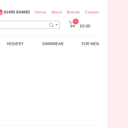
01455 634082
Home
About
Brands
Contact
0
£0.00
HOSIERY
SWIMWEAR
FOR MEN