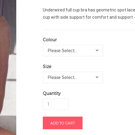
Underwired full cup bra has geometric spot lace
cup with side support for comfort and support -
Colour
Please Select...
Size
Please Select...
Quantity