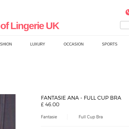
of Lingerie UK
ASHION
LUXURY
OCCASION
SPORTS
FANTASIE ANA - FULL CUP BRA
£
46.00
Fantasie
Full Cup Bra