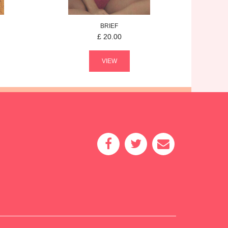
BRIEF
£
20.00
VIEW