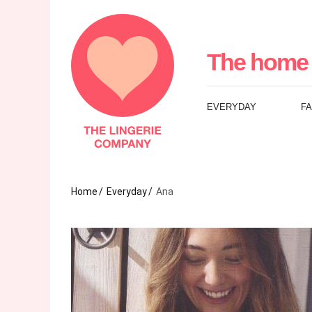
The
Lingerie
The home 
Company
EVERYDAY
F
UK
Home
Everyday
Ana