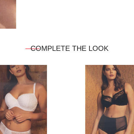
COMPLETE THE LOOK