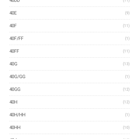
40DD
(11)
40E
(9)
40F
(11)
40F/FF
(1)
40FF
(11)
40G
(13)
40G/GG
(1)
40GG
(12)
40H
(12)
40H/HH
(1)
40HH
(10)