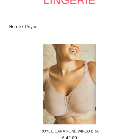
LINGERIE
Home
Royce
ROYCE
CARA
NONE WIRED BRA
£
42.00