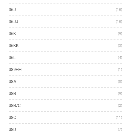
36J
(10)
36JJ
(10)
36K
(9)
36KK
(3)
36L
(4)
389HH
(1)
38A
(8)
38B
(9)
38B/C
(2)
38C
(11)
38D
(7)