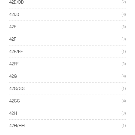
42D/DD
(2)
42DD
(4)
42E
(3)
42F
(3)
42F/FF
(1)
42FF
(3)
42G
(4)
42G/GG
(1)
42GG
(4)
42H
(3)
42H/HH
(1)