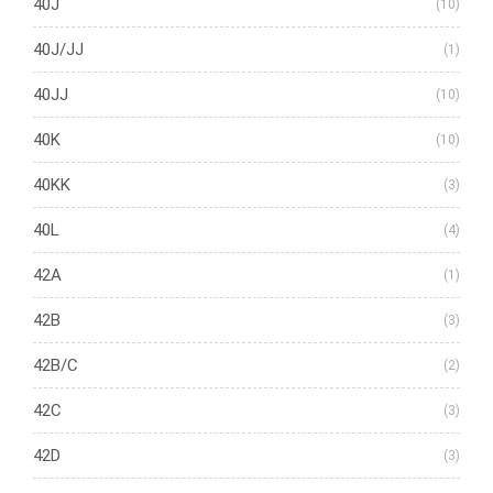
40J
(10)
40J/JJ
(1)
40JJ
(10)
40K
(10)
40KK
(3)
40L
(4)
42A
(1)
42B
(3)
42B/C
(2)
42C
(3)
42D
(3)