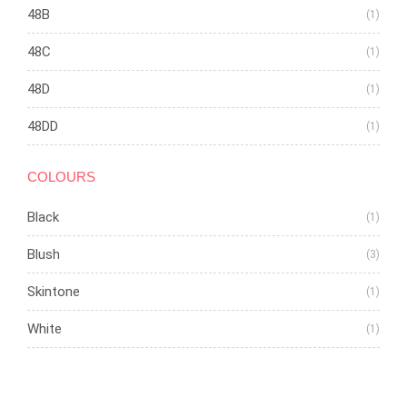
48B
(1)
48C
(1)
48D
(1)
48DD
(1)
COLOURS
Black
(1)
Blush
(3)
Skintone
(1)
White
(1)