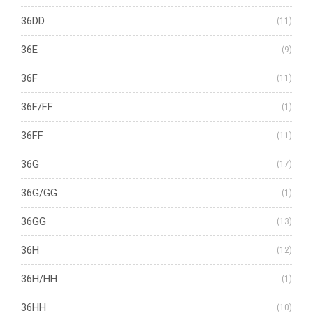
36DD
(11)
36E
(9)
36F
(11)
36F/FF
(1)
36FF
(11)
36G
(17)
36G/GG
(1)
36GG
(13)
36H
(12)
36H/HH
(1)
36HH
(10)