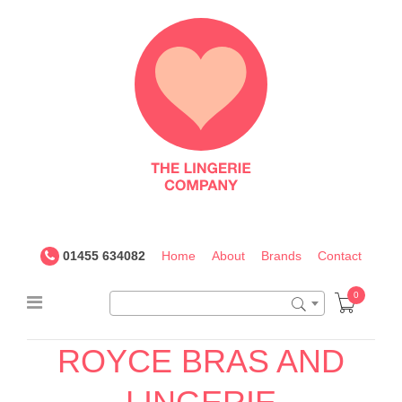
The
Lingerie
Company
UK
01455 634082
Home
About
Brands
Contact
0
ROYCE BRAS AND