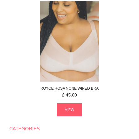
ROYCE
ROSA
NONE WIRED BRA
£
45.00
VIEW
CATEGORIES