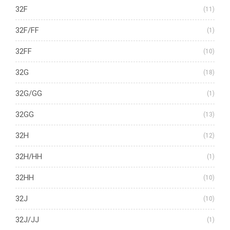
32F
(11)
32F/FF
(1)
32FF
(10)
32G
(18)
32G/GG
(1)
32GG
(13)
32H
(12)
32H/HH
(1)
32HH
(10)
32J
(10)
32J/JJ
(1)