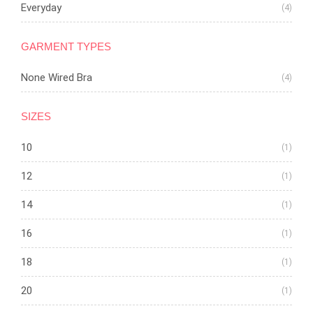
Everyday
(4)
GARMENT TYPES
None Wired Bra
(4)
SIZES
10
(1)
12
(1)
14
(1)
16
(1)
18
(1)
20
(1)