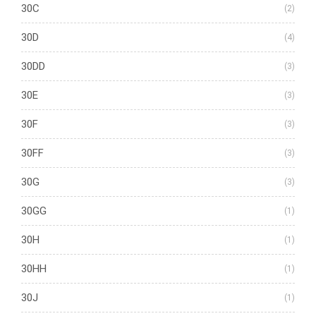
30C
(2)
30D
(4)
30DD
(3)
30E
(3)
30F
(3)
30FF
(3)
30G
(3)
30GG
(1)
30H
(1)
30HH
(1)
30J
(1)