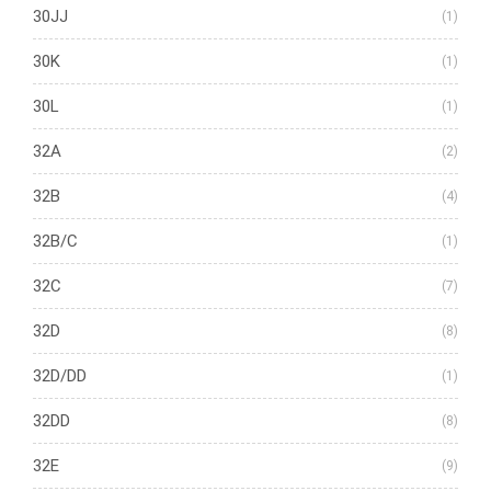
30JJ
(1)
30K
(1)
30L
(1)
32A
(2)
32B
(4)
32B/C
(1)
32C
(7)
32D
(8)
32D/DD
(1)
32DD
(8)
32E
(9)