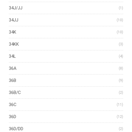
34J/JJ
(1)
34JJ
(10)
34K
(10)
34KK
(3)
34L
(4)
36A
(8)
36B
(9)
36B/C
(2)
36C
(11)
36D
(12)
36D/DD
(2)