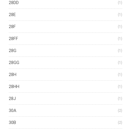
28DD
(1)
28E
(1)
28F
(1)
28FF
(1)
28G
(1)
28GG
(1)
28H
(1)
28HH
(1)
28J
(1)
30A
(2)
30B
(2)