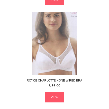
ROYCE
CHARLOTTE
NONE WIRED BRA
£
36.00
VIEW