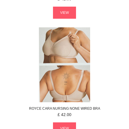
VIEW
ROYCE
CARA NURSING
NONE WIRED BRA
£
42.00
VIEW