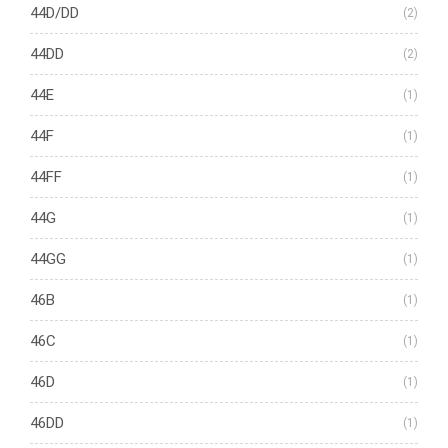
44D/DD
(2)
44DD
(2)
44E
(1)
44F
(1)
44FF
(1)
44G
(1)
44GG
(1)
46B
(1)
46C
(1)
46D
(1)
46DD
(1)