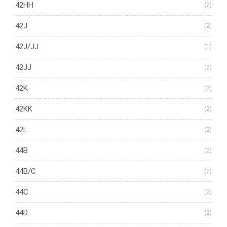
42HH
(2)
42J
(2)
42J/JJ
(1)
42JJ
(2)
42K
(2)
42KK
(2)
42L
(2)
44B
(2)
44B/C
(2)
44C
(2)
44D
(2)