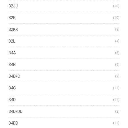
32JJ
(10)
32K
(10)
32KK
(3)
32L
(4)
34A
(8)
34B
(9)
34B/C
(2)
34C
(11)
34D
(11)
34D/DD
(2)
34DD
(11)