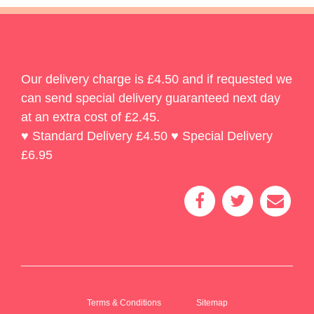
Our delivery charge is £4.50 and if requested we
can send special delivery guaranteed next day
at an extra cost of £2.45.
♥ Standard Delivery £4.50 ♥ Special Delivery
£6.95
Terms & Conditions
Sitemap