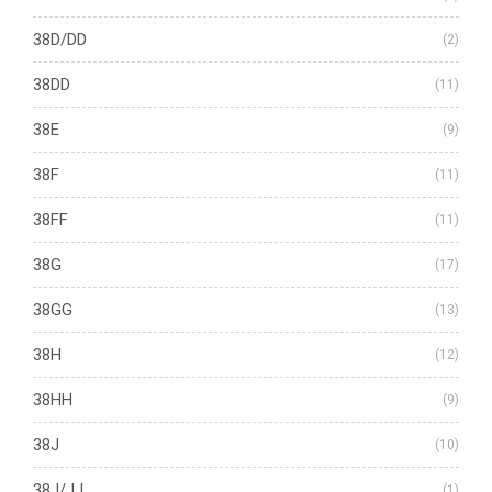
38D/DD
(2)
38DD
(11)
38E
(9)
38F
(11)
38FF
(11)
38G
(17)
38GG
(13)
38H
(12)
38HH
(9)
38J
(10)
38J/JJ
(1)