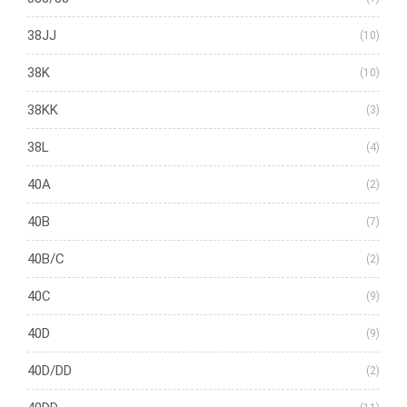
38JJ
(10)
38K
(10)
38KK
(3)
38L
(4)
40A
(2)
40B
(7)
40B/C
(2)
40C
(9)
40D
(9)
40D/DD
(2)