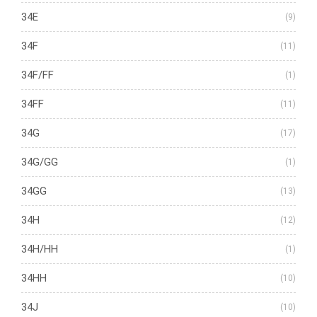
34E
(9)
34F
(11)
34F/FF
(1)
34FF
(11)
34G
(17)
34G/GG
(1)
34GG
(13)
34H
(12)
34H/HH
(1)
34HH
(10)
34J
(10)