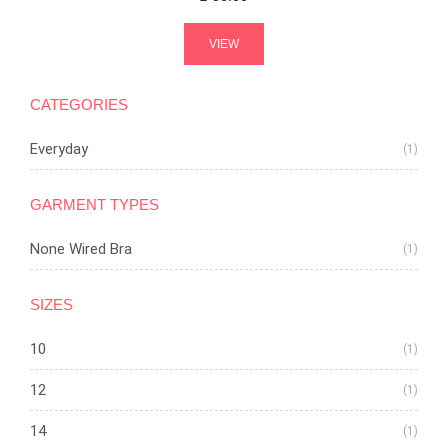
VIEW
CATEGORIES
Everyday
(1)
GARMENT TYPES
None Wired Bra
(1)
SIZES
10
(1)
12
(1)
14
(1)