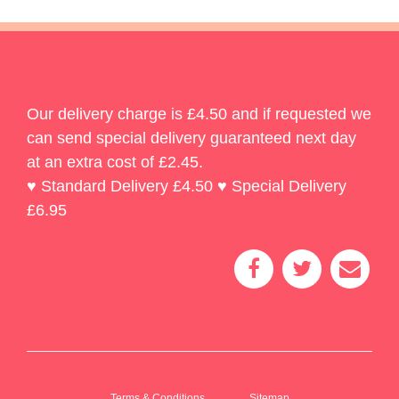
Our delivery charge is £4.50 and if requested we
can send special delivery guaranteed next day
at an extra cost of £2.45.
♥ Standard Delivery £4.50 ♥ Special Delivery
£6.95
Terms & Conditions
Sitemap