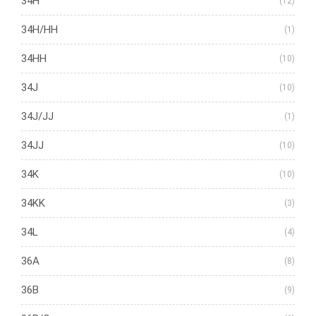
34H
(12)
34H/HH
(1)
34HH
(10)
34J
(10)
34J/JJ
(1)
34JJ
(10)
34K
(10)
34KK
(3)
34L
(4)
36A
(8)
36B
(9)