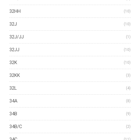
32HH
(10)
32J
(10)
32J/JJ
(1)
32JJ
(10)
32K
(10)
32KK
(3)
32L
(4)
34A
(8)
34B
(9)
34B/C
(2)
34C
(11)