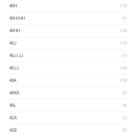
40H
(12)
40H/HH
(1)
40HH
(10)
40J
(10)
40J/JJ
(1)
40JJ
(10)
40K
(10)
40KK
(3)
40L
(4)
42A
(1)
42B
(3)