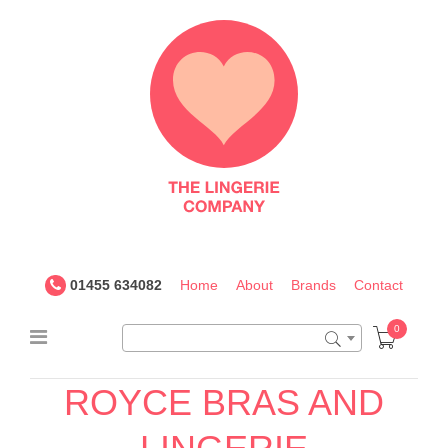
The
Lingerie
Company
UK
01455 634082
Home
About
Brands
Contact
0
ROYCE BRAS AND