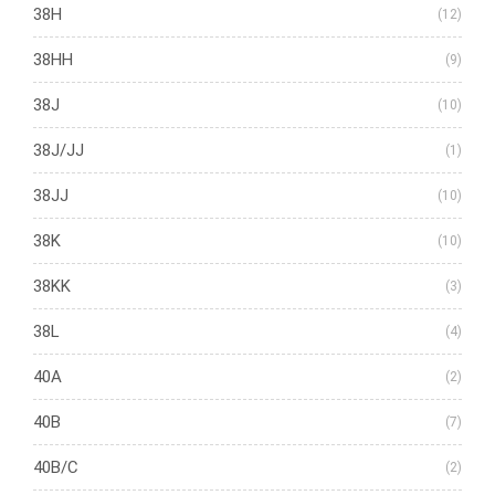
38H
(12)
38HH
(9)
38J
(10)
38J/JJ
(1)
38JJ
(10)
38K
(10)
38KK
(3)
38L
(4)
40A
(2)
40B
(7)
40B/C
(2)