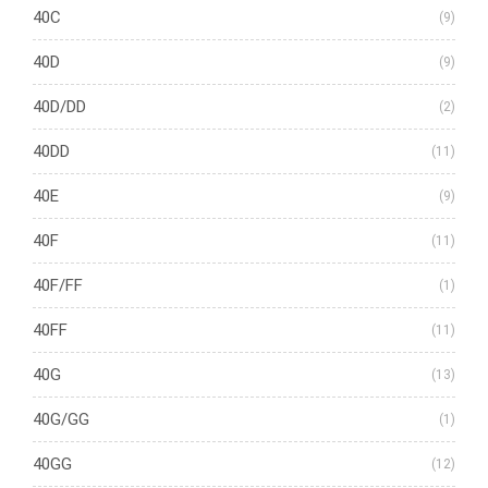
40C
(9)
40D
(9)
40D/DD
(2)
40DD
(11)
40E
(9)
40F
(11)
40F/FF
(1)
40FF
(11)
40G
(13)
40G/GG
(1)
40GG
(12)