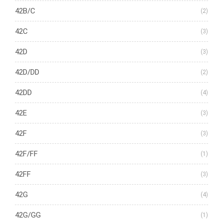
42B/C
(2)
42C
(3)
42D
(3)
42D/DD
(2)
42DD
(4)
42E
(3)
42F
(3)
42F/FF
(1)
42FF
(3)
42G
(4)
42G/GG
(1)