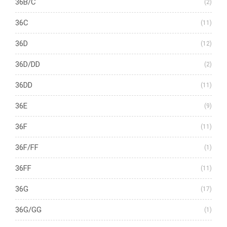
36B/C
(2)
36C
(11)
36D
(12)
36D/DD
(2)
36DD
(11)
36E
(9)
36F
(11)
36F/FF
(1)
36FF
(11)
36G
(17)
36G/GG
(1)