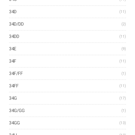
34D
(11)
34D/DD
(2)
34DD
(11)
34E
(9)
34F
(11)
34F/FF
(1)
34FF
(11)
34G
(17)
34G/GG
(1)
34GG
(13)