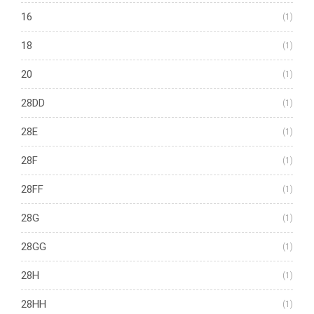
16
(1)
18
(1)
20
(1)
28DD
(1)
28E
(1)
28F
(1)
28FF
(1)
28G
(1)
28GG
(1)
28H
(1)
28HH
(1)