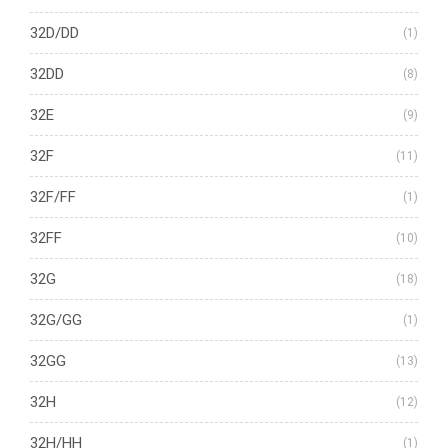
32D/DD
(1)
32DD
(8)
32E
(9)
32F
(11)
32F/FF
(1)
32FF
(10)
32G
(18)
32G/GG
(1)
32GG
(13)
32H
(12)
32H/HH
(1)