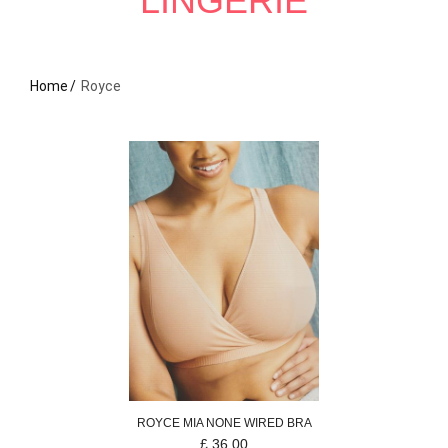
LINGERIE
Home
Royce
ROYCE
MIA
NONE WIRED BRA
£
36.00