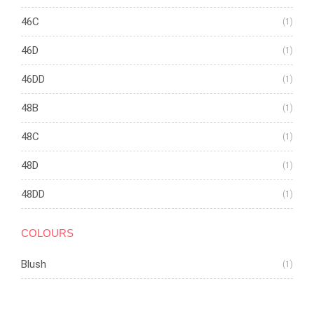
46C
(1)
46D
(1)
46DD
(1)
48B
(1)
48C
(1)
48D
(1)
48DD
(1)
COLOURS
Blush
(1)