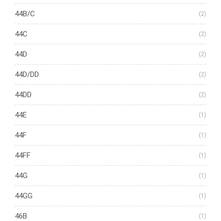
44B/C
(2)
44C
(2)
44D
(2)
44D/DD
(2)
44DD
(2)
44E
(1)
44F
(1)
44FF
(1)
44G
(1)
44GG
(1)
46B
(1)