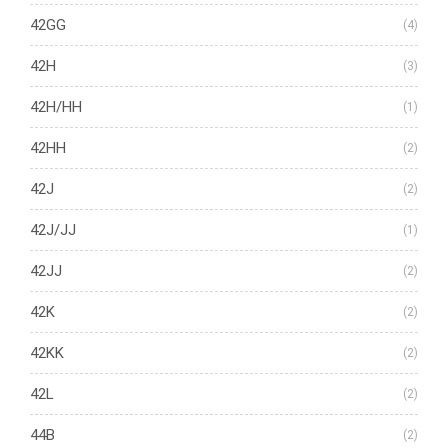
42GG
(4)
42H
(3)
42H/HH
(1)
42HH
(2)
42J
(2)
42J/JJ
(1)
42JJ
(2)
42K
(2)
42KK
(2)
42L
(2)
44B
(2)