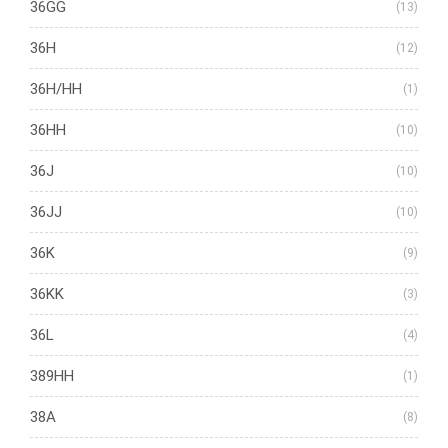
36GG
(13)
36H
(12)
36H/HH
(1)
36HH
(10)
36J
(10)
36JJ
(10)
36K
(9)
36KK
(3)
36L
(4)
389HH
(1)
38A
(8)