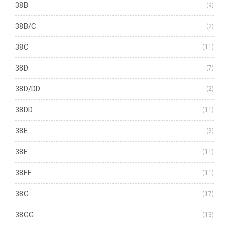
38B
(9)
38B/C
(2)
38C
(11)
38D
(7)
38D/DD
(2)
38DD
(11)
38E
(9)
38F
(11)
38FF
(11)
38G
(17)
38GG
(13)