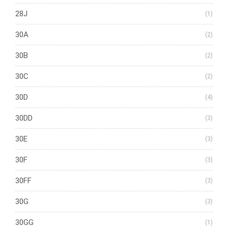
28J
(1)
30A
(2)
30B
(2)
30C
(2)
30D
(4)
30DD
(3)
30E
(3)
30F
(3)
30FF
(3)
30G
(3)
30GG
(1)