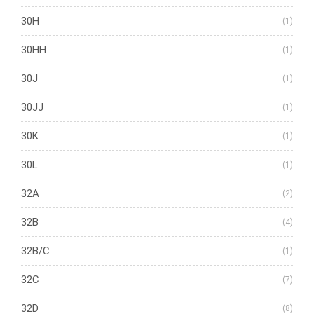
30H
(1)
30HH
(1)
30J
(1)
30JJ
(1)
30K
(1)
30L
(1)
32A
(2)
32B
(4)
32B/C
(1)
32C
(7)
32D
(8)