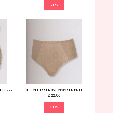
VIEW
 CUP BRA
TRIUMPH
ESSENTIAL MINIMISER
BRIEF
£
22.00
VIEW