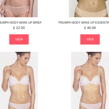
IUMPH
BODY MAKE UP
BRIEF
TRIUMPH
BODY MAKE UP ESSENTI
£
22.00
£
40.00
VIEW
VIEW