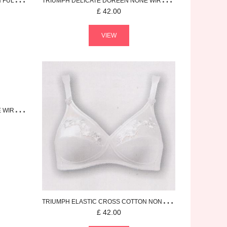
N
FULL CUP BRA
TRIUMPH
DELICATE DOREEN
NONE WIRED BRA
£
42.00
VIEW
RED BRA
TRIUMPH
ELASTIC CROSS COTTON
NONE WIRED BRA
£
42.00