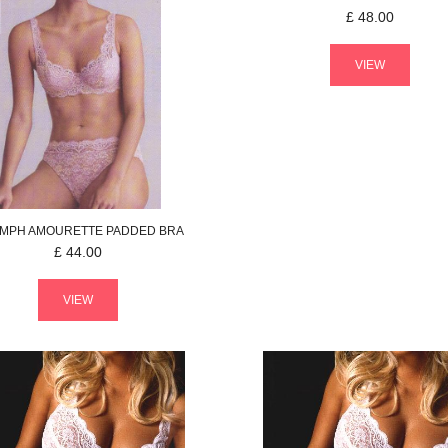
£
48.00
VIEW
UMPH
AMOURETTE
PADDED BRA
£
44.00
VIEW