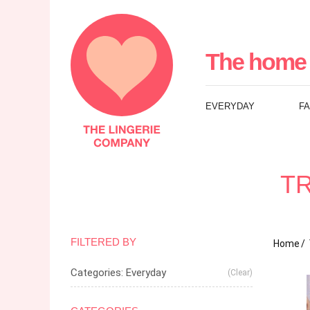
The
Lingerie
The home 
Company
EVERYDAY
F
UK
TR
FILTERED BY
Home
Categories: Everyday
(Clear)