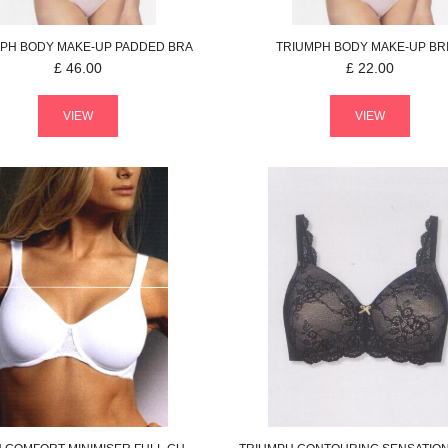
MPH
BODY MAKE-UP
PADDED BRA
TRIUMPH
BODY MAKE-UP
BR
£
46.00
£
22.00
VIEW
VIEW