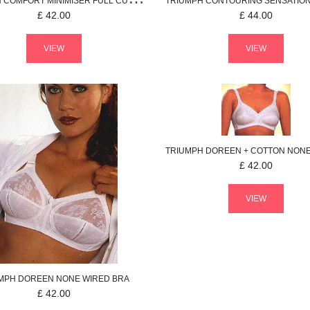
H
COMFORT MINIMISER
FULL CUP BRA
TRIUMPH
CONTOURING SENSATIO
£
42.00
£
44.00
VIEW
VIEW
TRIUMPH
DOREEN + COTTON
NONE WI
£
42.00
VIEW
MPH
DOREEN
NONE WIRED BRA
£
42.00