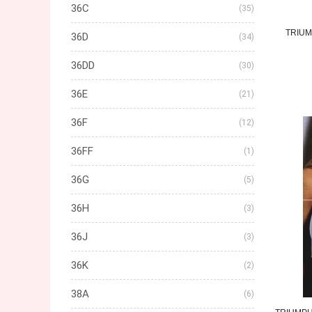
36C
(35)
TRIU
36D
(34)
36DD
(30)
36E
(21)
36F
(12)
36FF
(1)
36G
(5)
36H
(3)
36J
(3)
36K
(2)
38A
(6)