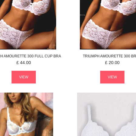
PH
AMOURETTE 300
FULL CUP BRA
TRIUMPH
AMOURETTE 300
BR
£
44.00
£
20.00
VIEW
VIEW