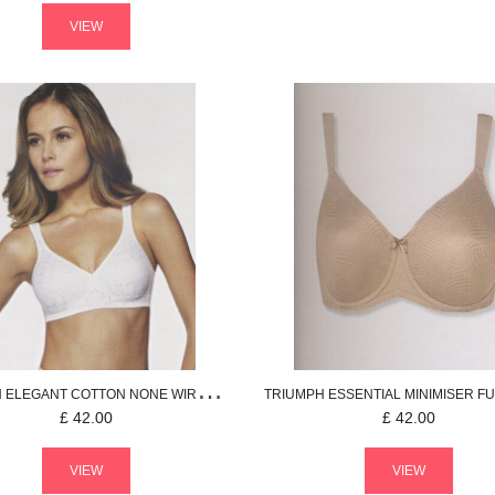
VIEW
H
ELEGANT COTTON
NONE WIRED BRA
TRIUMPH
ESSENTIAL MINIMISER
FULL
£
42.00
£
42.00
VIEW
VIEW