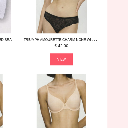
ED BRA
TRIUMPH
AMOURETTE CHARM
NONE WIRED BRA
£
42.00
VIEW