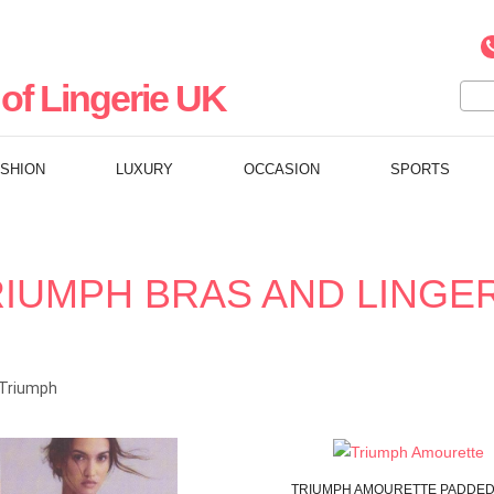
of Lingerie UK
ASHION
LUXURY
OCCASION
SPORTS
IUMPH BRAS AND LINGE
Triumph
TRIUMPH
AMOURETTE
PADDED