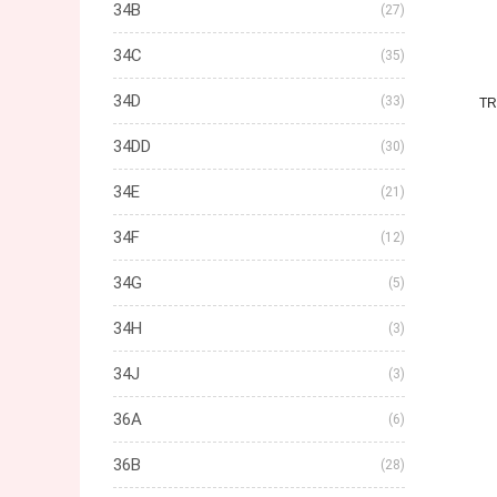
34B
(27)
34C
(35)
34D
(33)
TR
34DD
(30)
34E
(21)
34F
(12)
34G
(5)
34H
(3)
34J
(3)
36A
(6)
36B
(28)