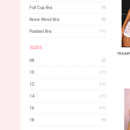
Full Cup Bra
(9)
None Wired Bra
(9)
Padded Bra
(11)
SIZES
TRIUM
08
(2)
10
(11)
12
(11)
14
(11)
16
(11)
18
(9)