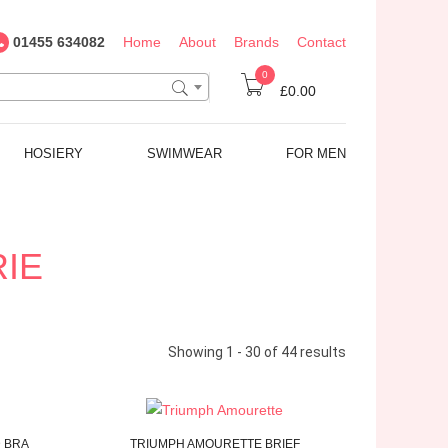
01455 634082
Home
About
Brands
Contact
0
£0.00
HOSIERY
SWIMWEAR
FOR MEN
RIE
Showing 1 - 30 of 44 results
 BRA
TRIUMPH
AMOURETTE
BRIEF