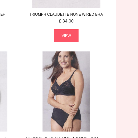
IEF
TRIUMPH
CLAUDETTE
NONE WIRED BRA
£
34.00
VIEW