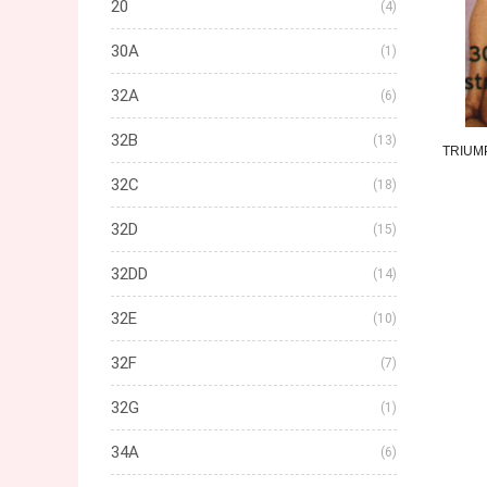
20
(4)
30A
(1)
32A
(6)
32B
(13)
TRIUM
32C
(18)
32D
(15)
32DD
(14)
32E
(10)
32F
(7)
32G
(1)
34A
(6)