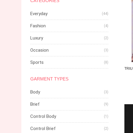
CATEGORIES
Everyday
(44)
Fashion
(4)
Luxury
(2)
Occasion
(3)
Sports
(8)
TRI
GARMENT TYPES
Body
(3)
Brief
(9)
Control Body
(1)
Control Brief
(2)