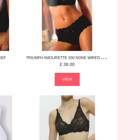
IEF
TRIUMPH
AMOURETTE 300
NONE WIRED BRA
£
38.00
VIEW