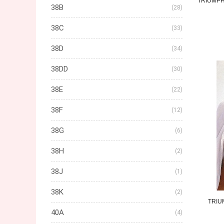
TRIUMP
38B
(28)
38C
(33)
38D
(34)
38DD
(30)
38E
(22)
38F
(12)
38G
(6)
38H
(2)
38J
(1)
38K
(2)
TRIU
40A
(4)