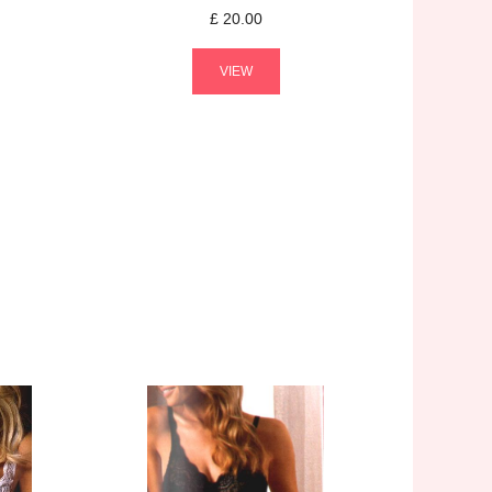
£
20.00
VIEW