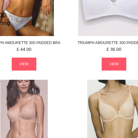
PH
AMOURETTE 300
PADDED BRA
TRIUMPH
AMOURETTE 300
PADD
£
44.00
£
36.00
VIEW
VIEW