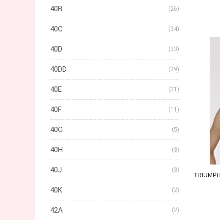
40B
(26)
40C
(34)
40D
(33)
40DD
(29)
40E
(21)
40F
(11)
40G
(5)
40H
(3)
40J
(3)
TRIUMP
40K
(2)
42A
(2)