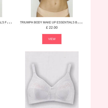
ALS
FULL CUP BRA
TRIUMPH
BODY MAKE UP ESSENTIALS
BRIEF
£
22.00
VIEW