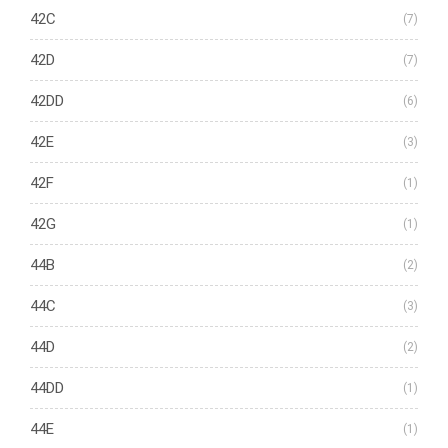
42C
(7)
42D
(7)
42DD
(6)
42E
(3)
42F
(1)
42G
(1)
44B
(2)
44C
(3)
44D
(2)
44DD
(1)
44E
(1)