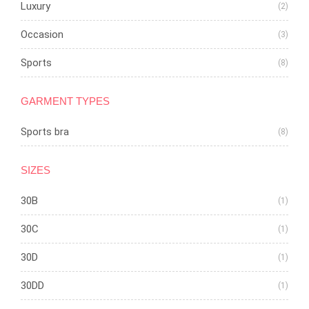
Luxury
(2)
Occasion
(3)
Sports
(8)
GARMENT TYPES
Sports bra
(8)
SIZES
30B
(1)
30C
(1)
30D
(1)
30DD
(1)