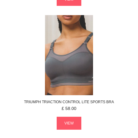
TRIUMPH
TRIACTION CONTROL LITE
SPORTS BRA
£
58.00
VIEW