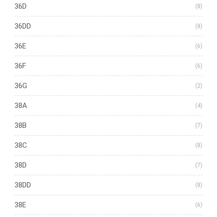
36D
(8)
36DD
(8)
36E
(6)
36F
(6)
36G
(2)
38A
(4)
38B
(7)
38C
(8)
38D
(7)
38DD
(8)
38E
(6)