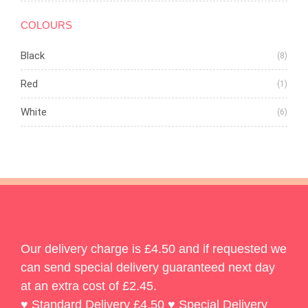
COLOURS
Black
(8)
Red
(1)
White
(6)
Our delivery charge is £4.50 and if requested we
can send special delivery guaranteed next day
at an extra cost of £2.45.
♥ Standard Delivery £4.50 ♥ Special Delivery