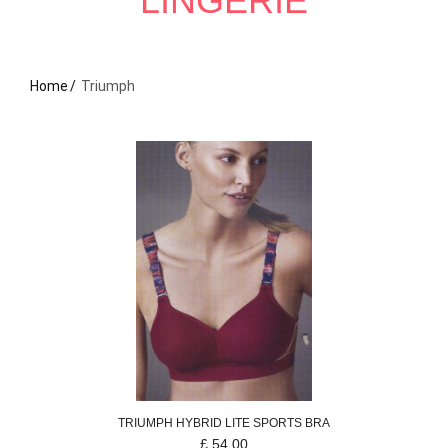
LINGERIE
Home
Triumph
TRIUMPH
HYBRID LITE
SPORTS BRA
£
54.00