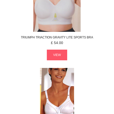
TRIUMPH
TRIACTION GRAVITY LITE
SPORTS BRA
£
54.00
VIEW