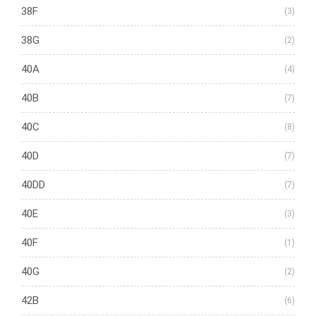
38F
(3)
38G
(2)
40A
(4)
40B
(7)
40C
(8)
40D
(7)
40DD
(7)
40E
(3)
40F
(1)
40G
(2)
42B
(6)