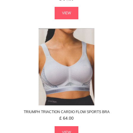
VIEW
TRIUMPH
TRIACTION CARDIO FLOW
SPORTS BRA
£
64.00
VIEW