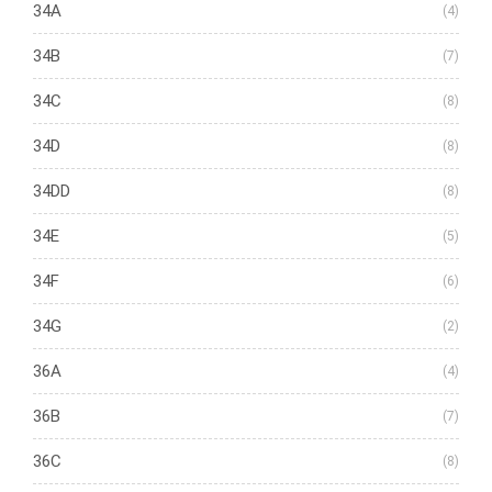
34A
(4)
34B
(7)
34C
(8)
34D
(8)
34DD
(8)
34E
(5)
34F
(6)
34G
(2)
36A
(4)
36B
(7)
36C
(8)