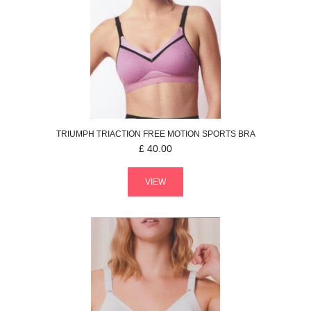
TRIUMPH
TRIACTION FREE MOTION
SPORTS BRA
£
40.00
VIEW