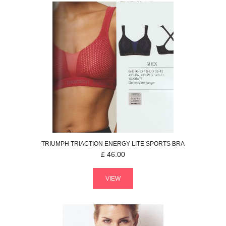
TRIUMPH
TRIACTION ENERGY LITE
SPORTS BRA
£
46.00
VIEW