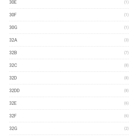
30E
(1)
30F
(1)
30G
(1)
32A
(3)
32B
(7)
32C
(8)
32D
(8)
32DD
(8)
32E
(6)
32F
(6)
32G
(2)