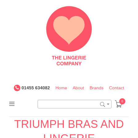
The
Lingerie
Company
UK
01455 634082
Home
About
Brands
Contact
0
TRIUMPH BRAS AND