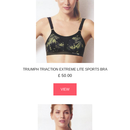
TRIUMPH
TRIACTION EXTREME LITE
SPORTS BRA
£
50.00
VIEW