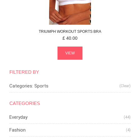
TRIUMPH
WORKOUT
SPORTS BRA
£
40.00
VIEW
FILTERED BY
Categories: Sports
(Clear)
CATEGORIES
Everyday
(44)
Fashion
(4)