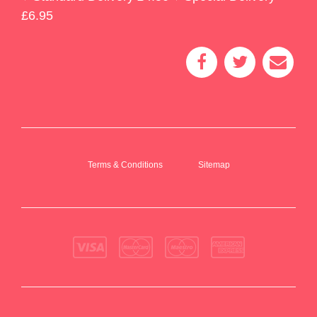
£6.95
Terms & Conditions
Sitemap