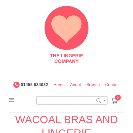
The
Lingerie
Company
UK
01455 634082
Home
About
Brands
Contact
0
WACOAL BRAS AND