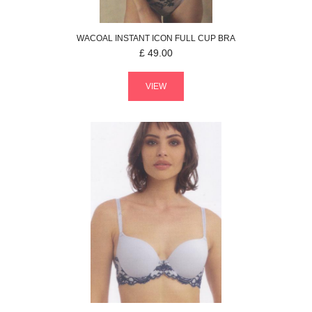
WACOAL
INSTANT ICON
FULL CUP BRA
£
49.00
VIEW