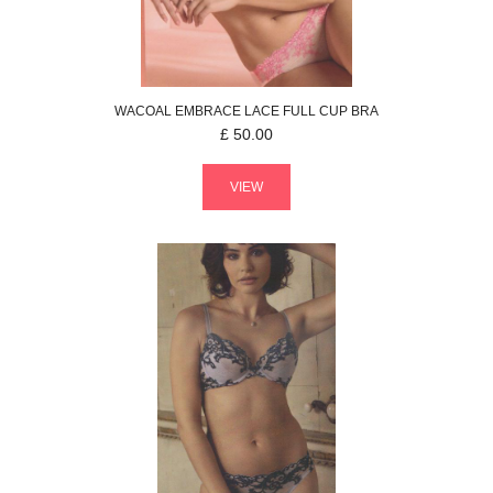
WACOAL
EMBRACE LACE
FULL CUP BRA
£
50.00
VIEW