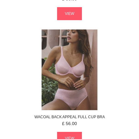
VIEW
WACOAL
BACK APPEAL
FULL CUP BRA
£
56.00
VIEW