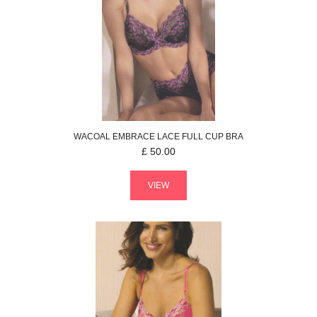
WACOAL
EMBRACE LACE
FULL CUP BRA
£
50.00
VIEW