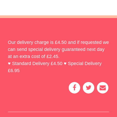
Our delivery charge is £4.50 and if requested we
can send special delivery guaranteed next day
at an extra cost of £2.45.
♥ Standard Delivery £4.50 ♥ Special Delivery
£6.95