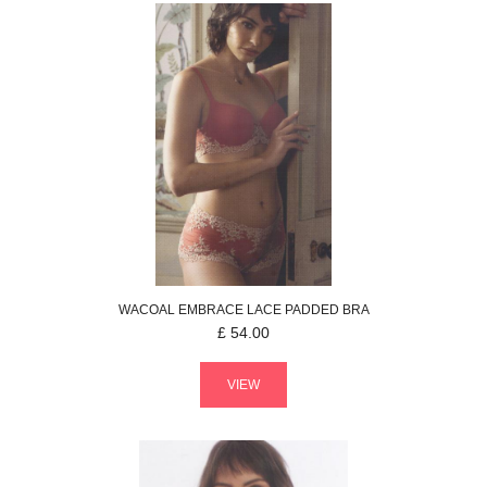
WACOAL
EMBRACE LACE
PADDED BRA
£
54.00
VIEW