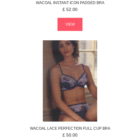
WACOAL
INSTANT ICON
PADDED BRA
£
52.00
VIEW
WACOAL
LACE PERFECTION
FULL CUP BRA
£
50.00