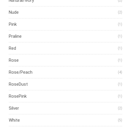
Natural/Ivory
(2)
Nude
(2)
Pink
(1)
Praline
(1)
Red
(1)
Rose
(1)
Rose/Peach
(4)
RoseDust
(1)
RosePink
(1)
Silver
(2)
White
(5)