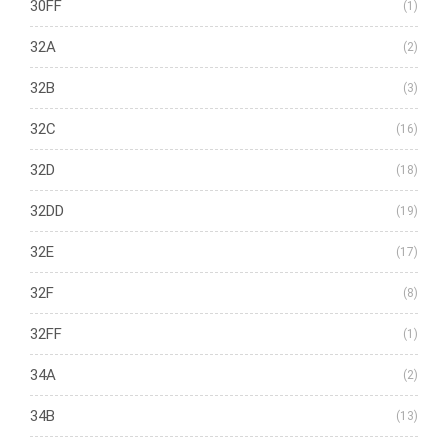
30FF
(1)
32A
(2)
32B
(3)
32C
(16)
32D
(18)
32DD
(19)
32E
(17)
32F
(8)
32FF
(1)
34A
(2)
34B
(13)