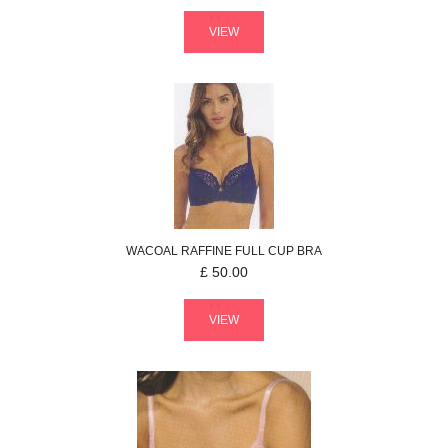
VIEW
WACOAL
RAFFINE
FULL CUP BRA
£
50.00
VIEW