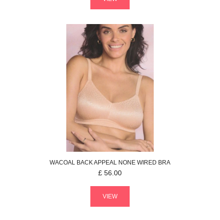
WACOAL
BACK APPEAL
NONE WIRED BRA
£
56.00
VIEW