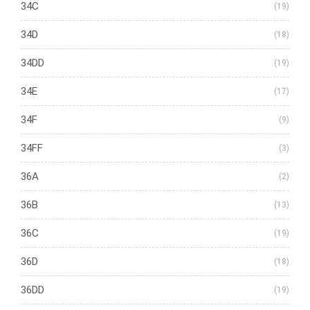
34C
(19)
34D
(18)
34DD
(19)
34E
(17)
34F
(9)
34FF
(3)
36A
(2)
36B
(13)
36C
(19)
36D
(18)
36DD
(19)