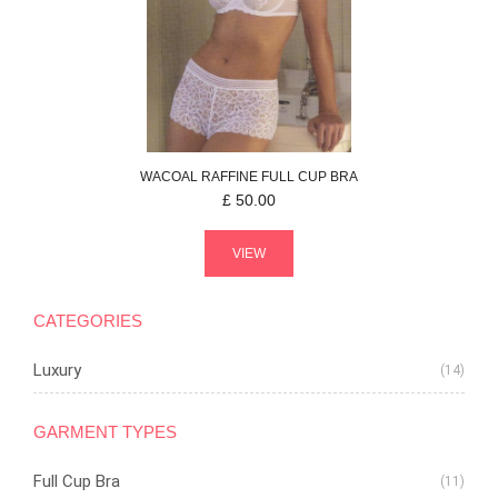
WACOAL
RAFFINE
FULL CUP BRA
£
50.00
VIEW
CATEGORIES
Luxury
(14)
GARMENT TYPES
Full Cup Bra
(11)