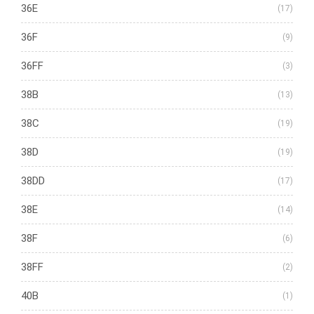
36E
(17)
36F
(9)
36FF
(3)
38B
(13)
38C
(19)
38D
(19)
38DD
(17)
38E
(14)
38F
(6)
38FF
(2)
40B
(1)