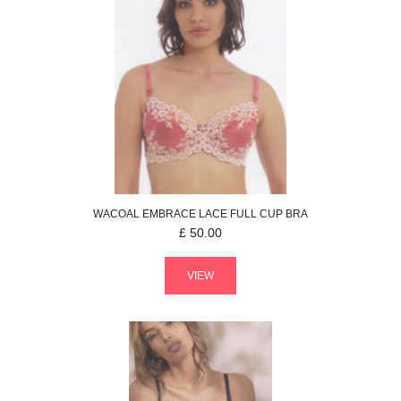
WACOAL
EMBRACE LACE
FULL CUP BRA
£
50.00
VIEW