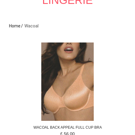
LINGERIE
Home
Wacoal
WACOAL
BACK APPEAL
FULL CUP BRA
£
56.00