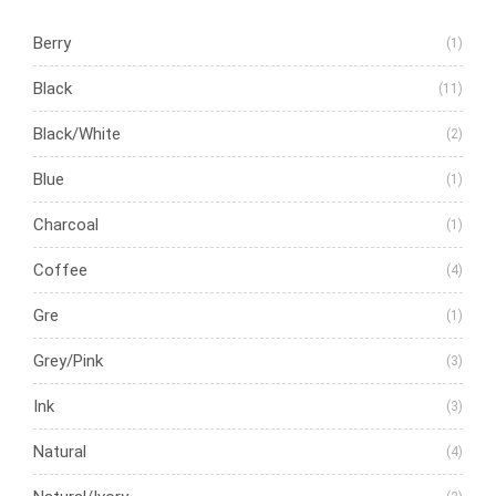
Berry
(1)
Black
(11)
Black/White
(2)
Blue
(1)
Charcoal
(1)
Coffee
(4)
Gre
(1)
Grey/Pink
(3)
Ink
(3)
Natural
(4)