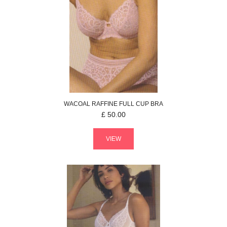
WACOAL
RAFFINE
FULL CUP BRA
£
50.00
VIEW