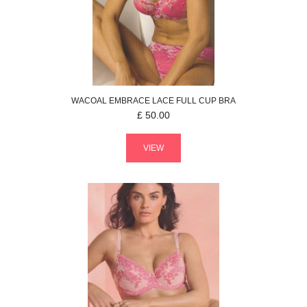
WACOAL
EMBRACE LACE
FULL CUP BRA
£
50.00
VIEW