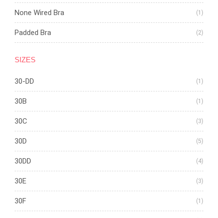
None Wired Bra
(1)
Padded Bra
(2)
SIZES
30-DD
(1)
30B
(1)
30C
(3)
30D
(5)
30DD
(4)
30E
(3)
30F
(1)