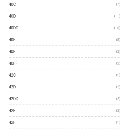
40C
(7)
40D
(11)
40DD
(10)
40E
(5)
40F
(2)
40FF
(2)
42C
(2)
42D
(2)
42DD
(2)
42E
(2)
42F
(1)