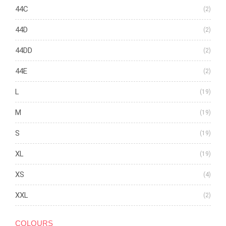
44C
(2)
44D
(2)
44DD
(2)
44E
(2)
L
(19)
M
(19)
S
(19)
XL
(19)
XS
(4)
XXL
(2)
COLOURS