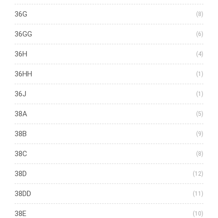
36G
(8)
36GG
(6)
36H
(4)
36HH
(1)
36J
(1)
38A
(5)
38B
(9)
38C
(8)
38D
(12)
38DD
(11)
38E
(10)