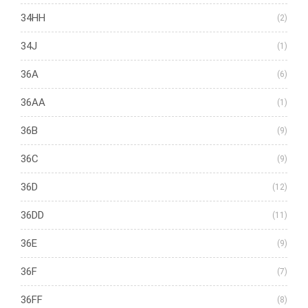
34HH
(2)
34J
(1)
36A
(6)
36AA
(1)
36B
(9)
36C
(9)
36D
(12)
36DD
(11)
36E
(9)
36F
(7)
36FF
(8)