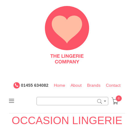
The
Lingerie
Company
UK
01455 634082
Home
About
Brands
Contact
0
28G
OCCASION
LINGERIE