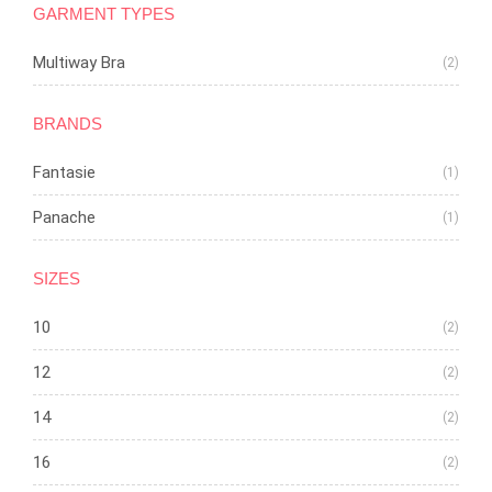
GARMENT TYPES
Multiway Bra
(2)
BRANDS
Fantasie
(1)
Panache
(1)
SIZES
10
(2)
12
(2)
14
(2)
16
(2)