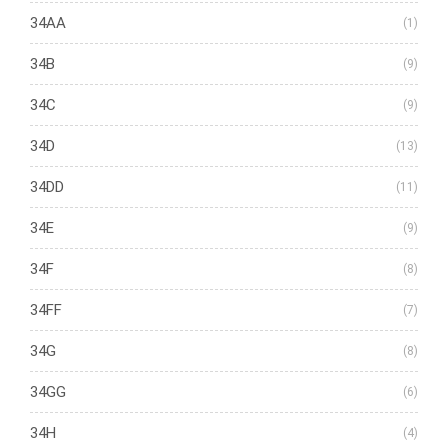
34AA
(1)
34B
(9)
34C
(9)
34D
(13)
34DD
(11)
34E
(9)
34F
(8)
34FF
(7)
34G
(8)
34GG
(6)
34H
(4)