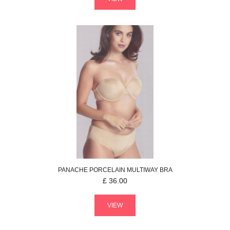
PANACHE
PORCELAIN
MULTIWAY BRA
£
36.00
VIEW