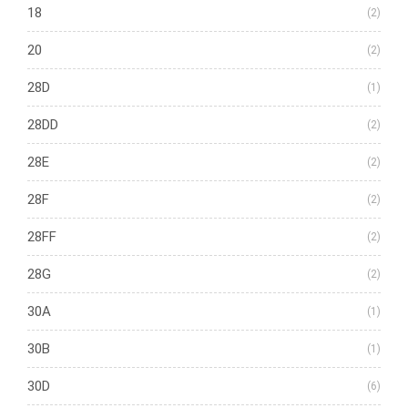
18
(2)
20
(2)
28D
(1)
28DD
(2)
28E
(2)
28F
(2)
28FF
(2)
28G
(2)
30A
(1)
30B
(1)
30D
(6)