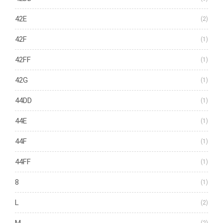
42E
(2)
42F
(1)
42FF
(1)
42G
(1)
44DD
(1)
44E
(1)
44F
(1)
44FF
(1)
8
(1)
L
(2)