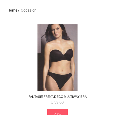
Home
Occasion
FANTASIE
FREYA DECO
MULTIWAY BRA
£
39.00
VIEW