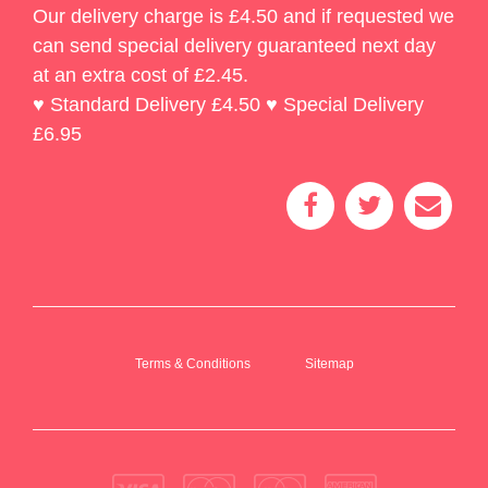
Our delivery charge is £4.50 and if requested we
can send special delivery guaranteed next day
at an extra cost of £2.45.
♥ Standard Delivery £4.50 ♥ Special Delivery
£6.95
Terms & Conditions
Sitemap