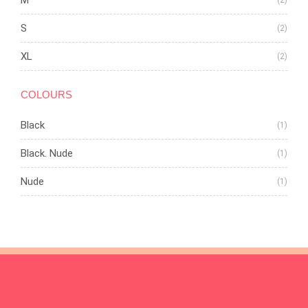
M
(2)
S
(2)
XL
(2)
COLOURS
Black
(1)
Black. Nude
(1)
Nude
(1)