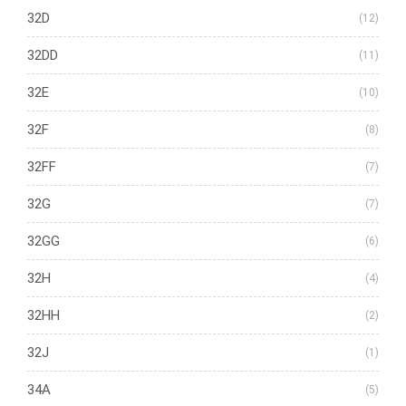
32D
(12)
32DD
(11)
32E
(10)
32F
(8)
32FF
(7)
32G
(7)
32GG
(6)
32H
(4)
32HH
(2)
32J
(1)
34A
(5)