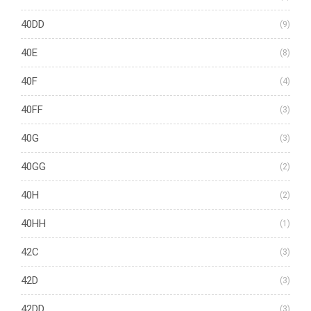
40DD
(9)
40E
(8)
40F
(4)
40FF
(3)
40G
(3)
40GG
(2)
40H
(2)
40HH
(1)
42C
(3)
42D
(3)
42DD
(3)