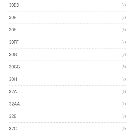
30DD
(7)
30E
(7)
30F
(6)
30FF
(7)
30G
(7)
30GG
(5)
30H
(2)
32A
(6)
32AA
(1)
32B
(8)
32C
(9)