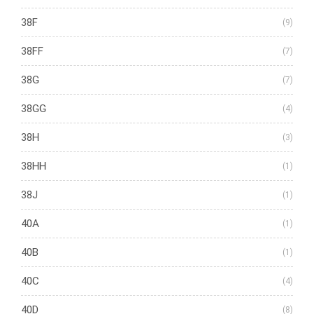
38F
(9)
38FF
(7)
38G
(7)
38GG
(4)
38H
(3)
38HH
(1)
38J
(1)
40A
(1)
40B
(1)
40C
(4)
40D
(8)