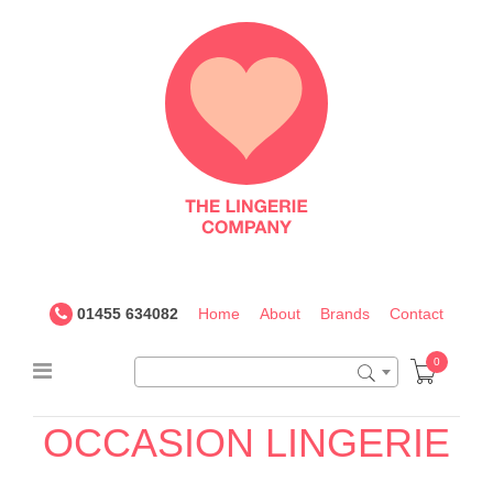
The
Lingerie
Company
UK
01455 634082
Home
About
Brands
Contact
0
36F
OCCASION
LINGERIE