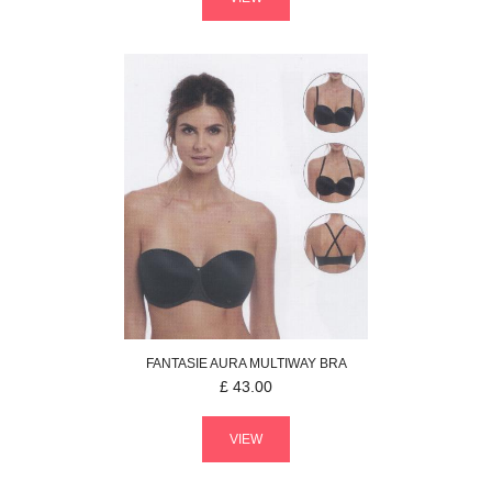
FANTASIE
AURA
MULTIWAY BRA
£
43.00
VIEW