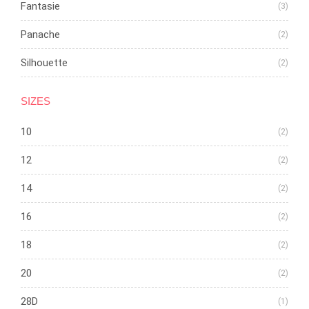
Fantasie
(3)
Panache
(2)
Silhouette
(2)
SIZES
10
(2)
12
(2)
14
(2)
16
(2)
18
(2)
20
(2)
28D
(1)