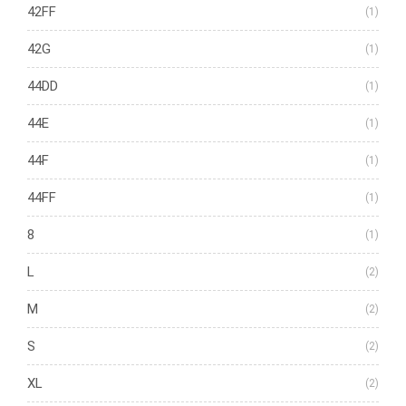
42FF
(1)
42G
(1)
44DD
(1)
44E
(1)
44F
(1)
44FF
(1)
8
(1)
L
(2)
M
(2)
S
(2)
XL
(2)