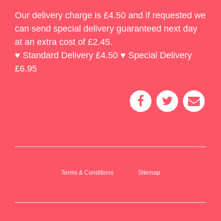
Our delivery charge is £4.50 and if requested we
can send special delivery guaranteed next day
at an extra cost of £2.45.
♥ Standard Delivery £4.50 ♥ Special Delivery
£6.95
Terms & Conditions
Sitemap