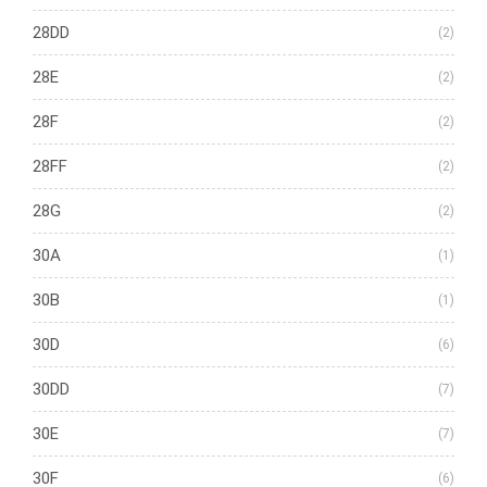
28DD
(2)
28E
(2)
28F
(2)
28FF
(2)
28G
(2)
30A
(1)
30B
(1)
30D
(6)
30DD
(7)
30E
(7)
30F
(6)