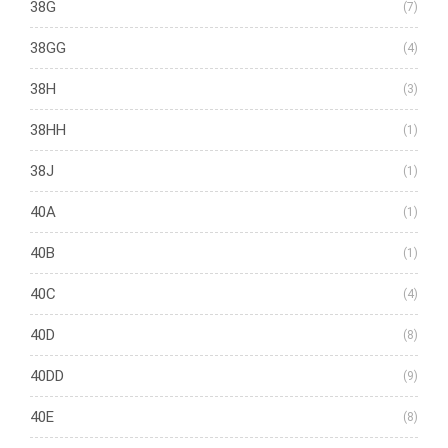
38G
(7)
38GG
(4)
38H
(3)
38HH
(1)
38J
(1)
40A
(1)
40B
(1)
40C
(4)
40D
(8)
40DD
(9)
40E
(8)