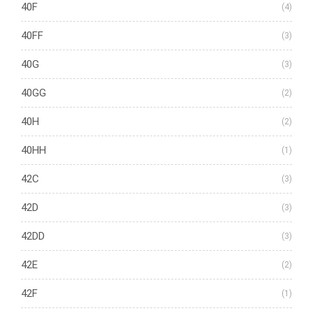
40F
(4)
40FF
(3)
40G
(3)
40GG
(2)
40H
(2)
40HH
(1)
42C
(3)
42D
(3)
42DD
(3)
42E
(2)
42F
(1)