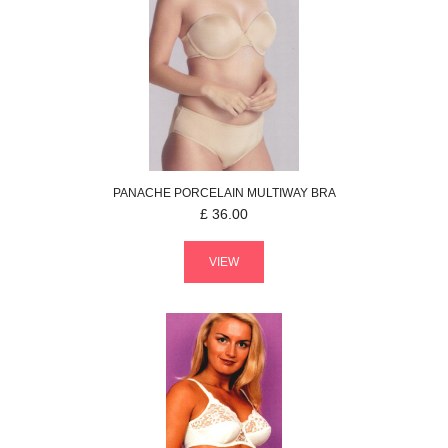
PANACHE
PORCELAIN
MULTIWAY BRA
£
36.00
VIEW