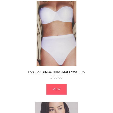
FANTASIE
SMOOTHING
MULTIWAY BRA
£
36.00
VIEW