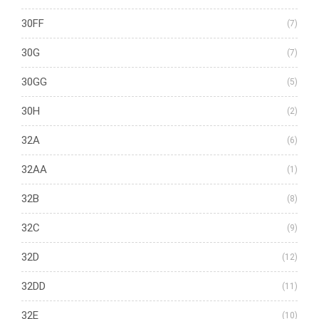
30FF
(7)
30G
(7)
30GG
(5)
30H
(2)
32A
(6)
32AA
(1)
32B
(8)
32C
(9)
32D
(12)
32DD
(11)
32E
(10)