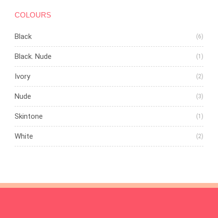
COLOURS
Black
(6)
Black. Nude
(1)
Ivory
(2)
Nude
(3)
Skintone
(1)
White
(2)