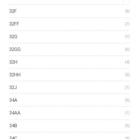
32F
(8)
32FF
(7)
32G
(7)
32GG
(6)
32H
(4)
32HH
(2)
32J
(1)
34A
(5)
34AA
(1)
34B
(9)
34C
(9)