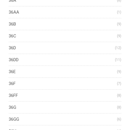
36A
(6)
36AA
(1)
36B
(9)
36C
(9)
36D
(12)
36DD
(11)
36E
(9)
36F
(7)
36FF
(8)
36G
(8)
36GG
(6)