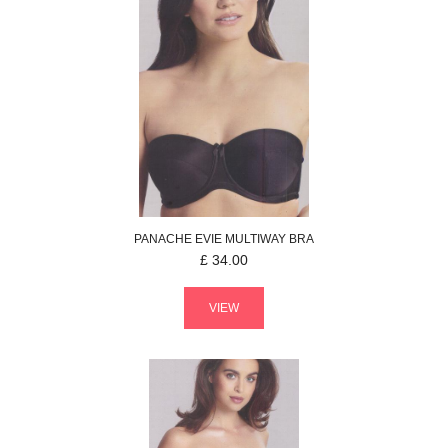
PANACHE
EVIE
MULTIWAY BRA
£
34.00
VIEW