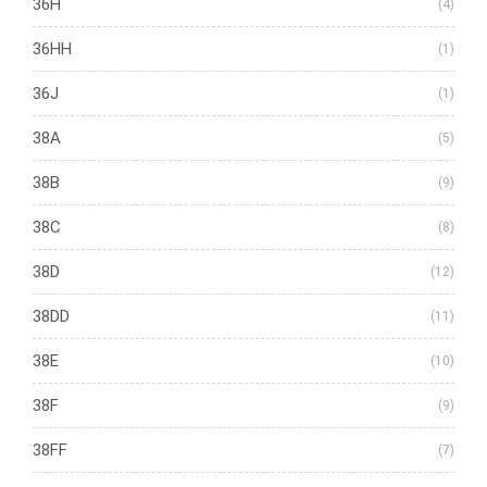
36H
(4)
36HH
(1)
36J
(1)
38A
(5)
38B
(9)
38C
(8)
38D
(12)
38DD
(11)
38E
(10)
38F
(9)
38FF
(7)