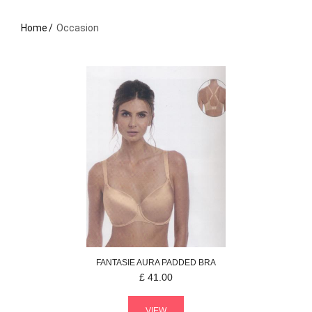
Home
Occasion
FANTASIE
AURA
PADDED BRA
£
41.00
VIEW