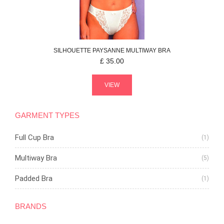
SILHOUETTE
PAYSANNE
MULTIWAY BRA
£
35.00
VIEW
GARMENT TYPES
Full Cup Bra
(1)
Multiway Bra
(5)
Padded Bra
(1)
BRANDS