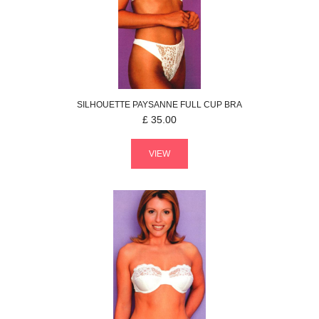
SILHOUETTE
PAYSANNE
FULL CUP BRA
£
35.00
VIEW