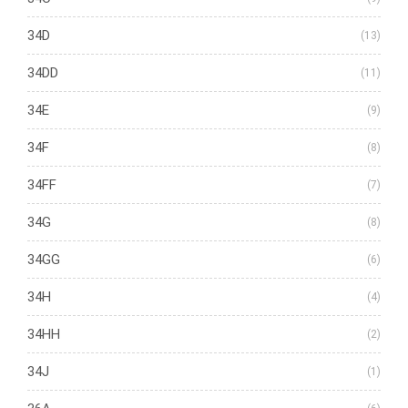
34D
(13)
34DD
(11)
34E
(9)
34F
(8)
34FF
(7)
34G
(8)
34GG
(6)
34H
(4)
34HH
(2)
34J
(1)