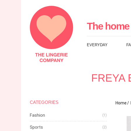
The
Lingerie
The home 
Company
EVERYDAY
F
UK
FREYA 
CATEGORIES
Home
Fashion
(1)
Sports
(2)