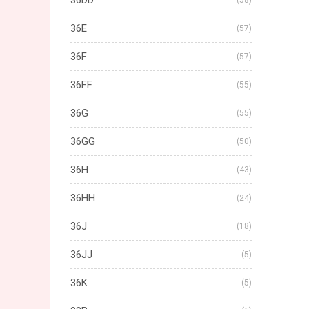
36DD
(58)
36E
(57)
36F
(57)
36FF
(55)
36G
(55)
36GG
(50)
36H
(43)
36HH
(24)
36J
(18)
36JJ
(5)
36K
(5)