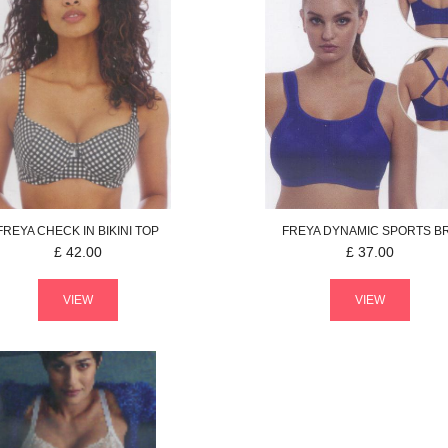
FREYA
CHECK IN
BIKINI TOP
FREYA
DYNAMIC
SPORTS B
£
42.00
£
37.00
VIEW
VIEW