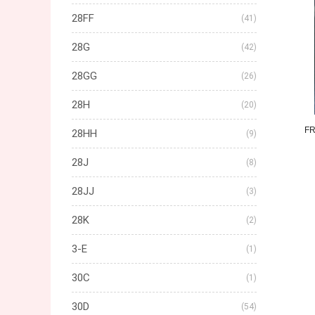
28FF
(41)
28G
(42)
28GG
(26)
28H
(20)
F
28HH
(9)
28J
(8)
28JJ
(3)
28K
(2)
3-E
(1)
30C
(1)
30D
(54)