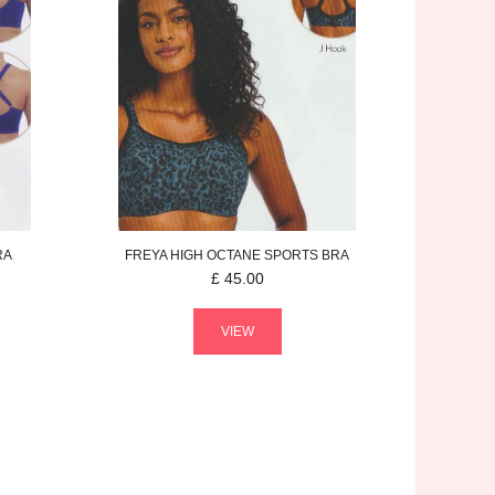
RA
FREYA
HIGH OCTANE
SPORTS BRA
£
45.00
VIEW