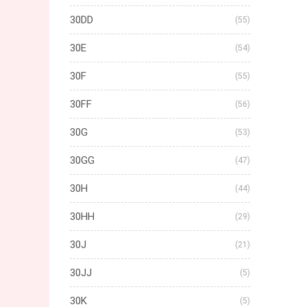
30DD
(55)
30E
(54)
30F
(55)
30FF
(56)
30G
(53)
30GG
(47)
30H
(44)
30HH
(29)
30J
(21)
30JJ
(5)
30K
(5)