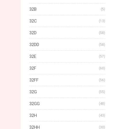
32B
(5)
32C
(13)
32D
(58)
32DD
(58)
32E
(57)
32F
(60)
32FF
(56)
32G
(55)
32GG
(48)
32H
(43)
32HH
(30)