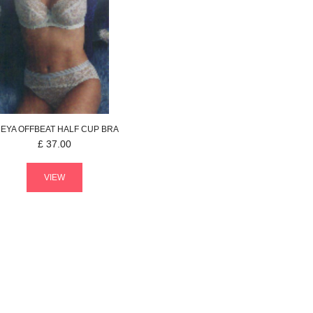
REYA
OFFBEAT
HALF CUP BRA
£
37.00
VIEW