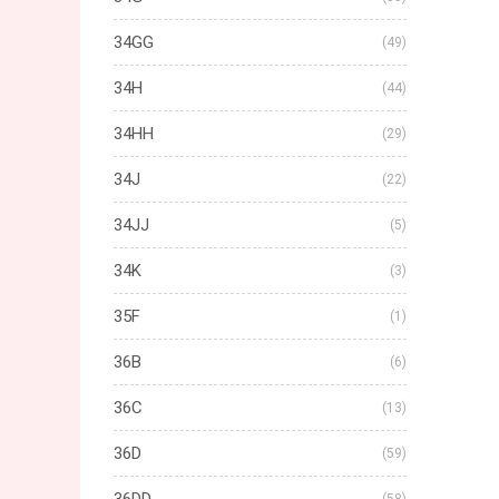
34GG
(49)
34H
(44)
34HH
(29)
34J
(22)
34JJ
(5)
34K
(3)
35F
(1)
36B
(6)
36C
(13)
36D
(59)