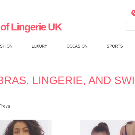
of Lingerie UK
ASHION
LUXURY
OCCASION
SPORTS
BRAS, LINGERIE, AND S
Freya