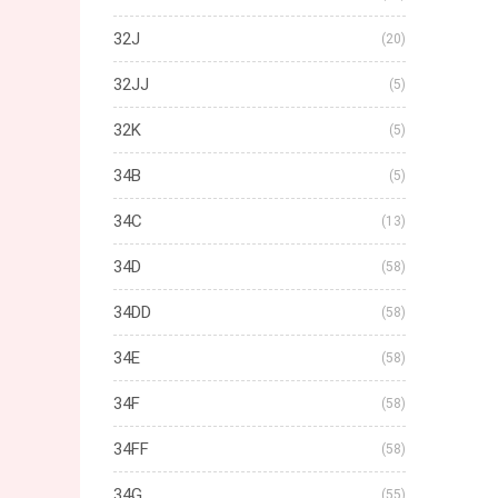
32J
(20)
32JJ
(5)
32K
(5)
34B
(5)
34C
(13)
34D
(58)
34DD
(58)
34E
(58)
34F
(58)
34FF
(58)
34G
(55)