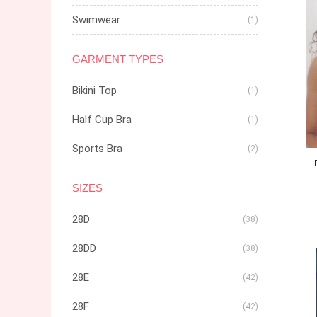
Swimwear
(1)
GARMENT TYPES
Bikini Top
(1)
Half Cup Bra
(1)
Sports Bra
(2)
SIZES
28D
(38)
28DD
(38)
28E
(42)
28F
(42)