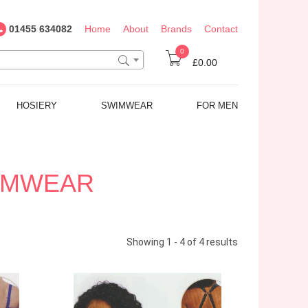
01455 634082
Home
About
Brands
Contact
0
£0.00
HOSIERY
SWIMWEAR
FOR MEN
WIMWEAR
Showing 1 - 4 of 4 results