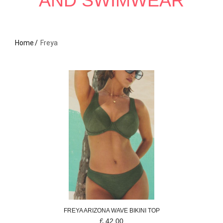
AND SWIMWEAR
Home
Freya
FREYA
ARIZONA WAVE
BIKINI TOP
£
42.00