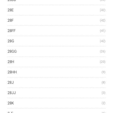
28E
(42)
28F
(42)
28FF
(41)
28G
(42)
28GG
(26)
28H
(20)
28HH
(9)
28J
(8)
28JJ
(3)
28K
(2)