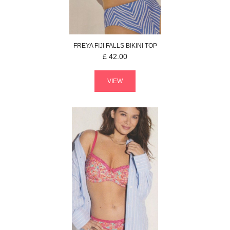
FREYA
FIJI FALLS
BIKINI TOP
£
42.00
VIEW