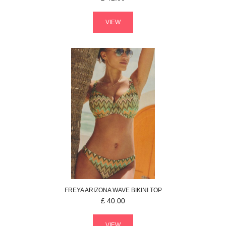
VIEW
FREYA
ARIZONA WAVE
BIKINI TOP
£
40.00
VIEW