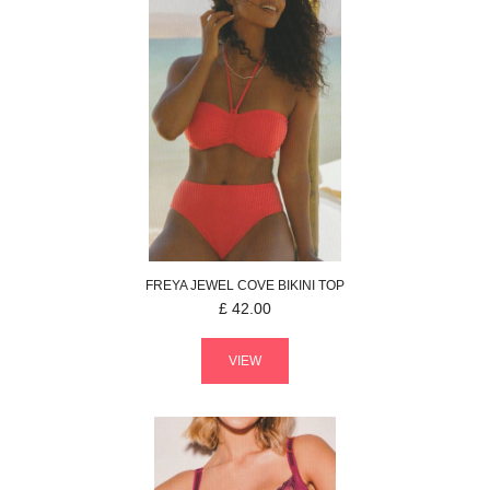
FREYA
JEWEL COVE
BIKINI TOP
£
42.00
VIEW