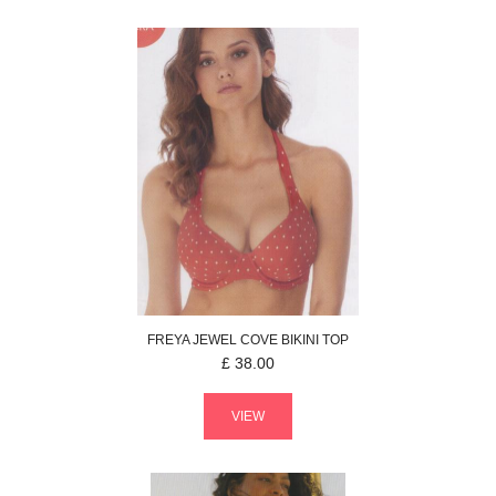
FREYA
JEWEL COVE
BIKINI TOP
£
38.00
VIEW