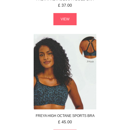
£
37.00
VIEW
FREYA
HIGH OCTANE
SPORTS BRA
£
45.00