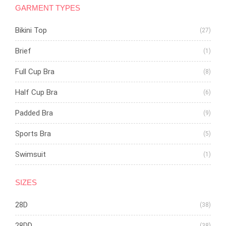
GARMENT TYPES
Bikini Top
(27)
Brief
(1)
Full Cup Bra
(8)
Half Cup Bra
(6)
Padded Bra
(9)
Sports Bra
(5)
Swimsuit
(1)
SIZES
28D
(38)
28DD
(38)