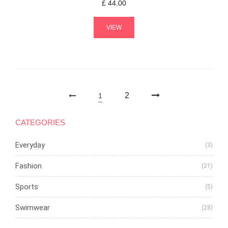
£
44.00
VIEW
2
1
CATEGORIES
Everyday
(3)
Fashion
(21)
Sports
(5)
Swimwear
(28)