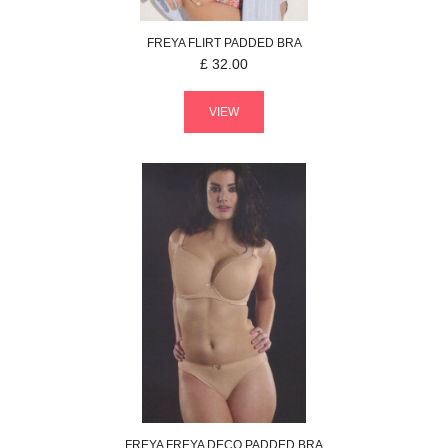
FREYA
FLIRT
PADDED BRA
£
32.00
VIEW
FREYA
FREYA DECO
PADDED BRA