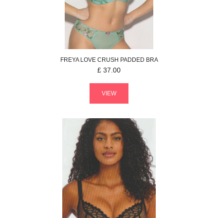
FREYA
LOVE CRUSH
PADDED BRA
£
37.00
VIEW