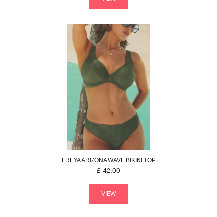
FREYA
ARIZONA WAVE
BIKINI TOP
£
42.00
VIEW