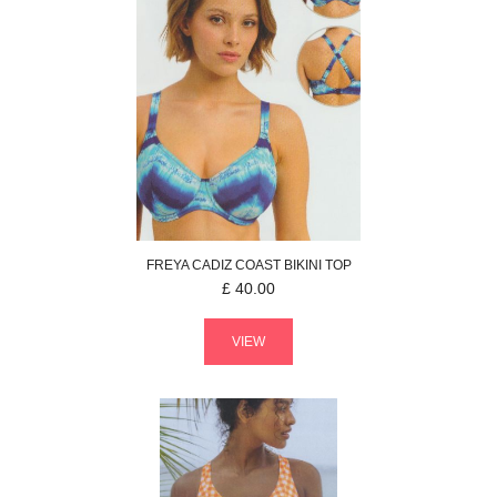
FREYA
CADIZ COAST
BIKINI TOP
£
40.00
VIEW