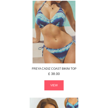
FREYA
CADIZ COAST
BIKINI TOP
£
38.00
VIEW