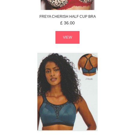
FREYA
CHERISH
HALF CUP BRA
£
36.00
VIEW