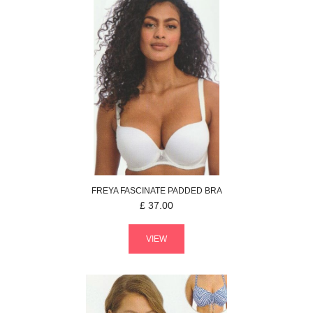
FREYA
FASCINATE
PADDED BRA
£
37.00
VIEW