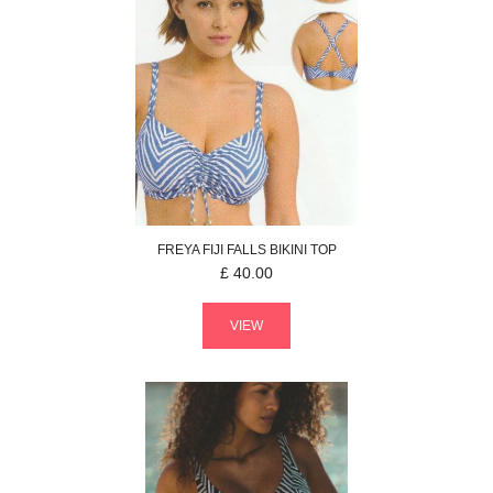
FREYA
FIJI FALLS
BIKINI TOP
£
40.00
VIEW