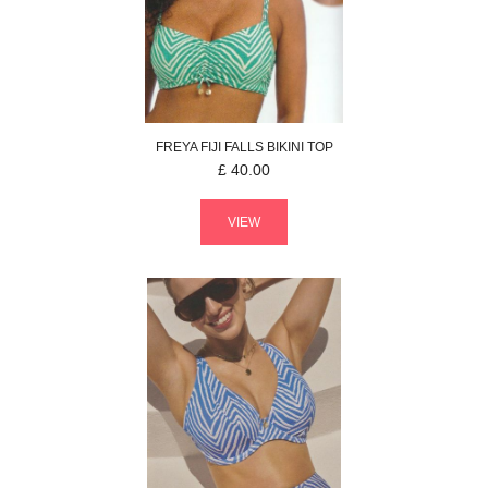
FREYA
FIJI FALLS
BIKINI TOP
£
40.00
VIEW