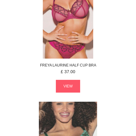
FREYA
LAURINE
HALF CUP BRA
£
37.00
VIEW