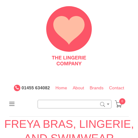
The
Lingerie
Company
UK
01455 634082
Home
About
Brands
Contact
0
FREYA BRAS, LINGERIE,