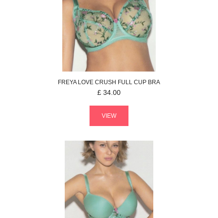
FREYA
LOVE CRUSH
FULL CUP BRA
£
34.00
VIEW