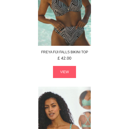
FREYA
FIJI FALLS
BIKINI TOP
£
42.00
VIEW