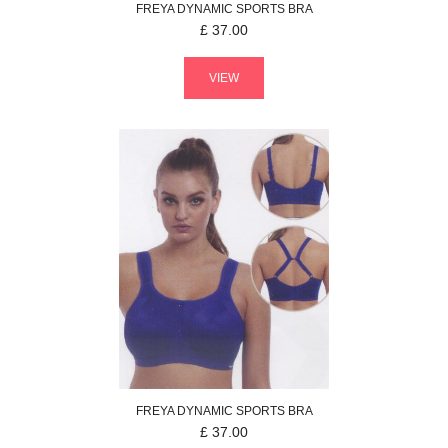
FREYA
DYNAMIC
SPORTS BRA
£
37.00
VIEW
FREYA
DYNAMIC
SPORTS BRA
£
37.00