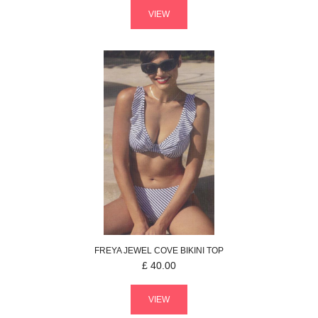
VIEW
FREYA
JEWEL COVE
BIKINI TOP
£
40.00
VIEW