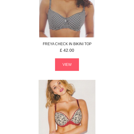
FREYA
CHECK IN
BIKINI TOP
£
42.00
VIEW