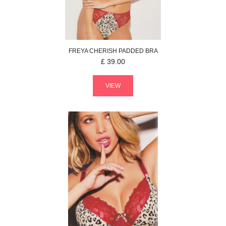
FREYA
CHERISH
PADDED BRA
£
39.00
VIEW