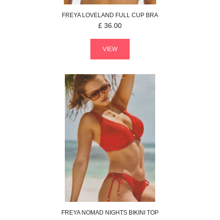
FREYA
LOVELAND
FULL CUP BRA
£
36.00
VIEW
FREYA
NOMAD NIGHTS
BIKINI TOP