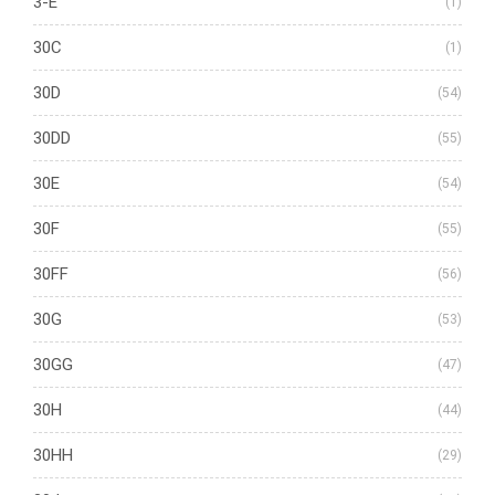
3-E
(1)
30C
(1)
30D
(54)
30DD
(55)
30E
(54)
30F
(55)
30FF
(56)
30G
(53)
30GG
(47)
30H
(44)
30HH
(29)