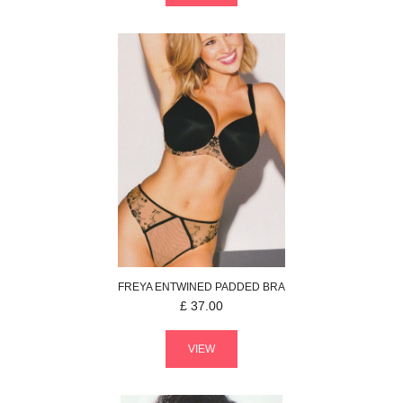
FREYA
ENTWINED
PADDED BRA
£
37.00
VIEW