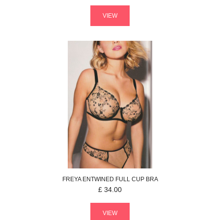
VIEW
FREYA
ENTWINED
FULL CUP BRA
£
34.00
VIEW