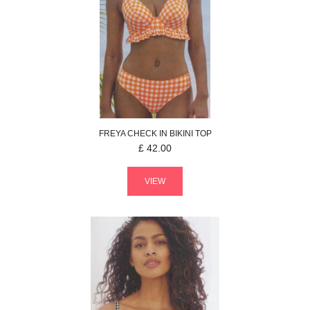
FREYA
CHECK IN
BIKINI TOP
£
42.00
VIEW