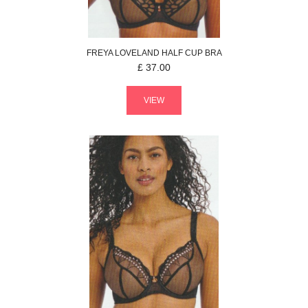
FREYA
LOVELAND
HALF CUP BRA
£
37.00
VIEW