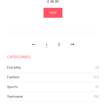
£
36.00
VIEW
2
1
CATEGORIES
Everyday
(4)
Fashion
(21)
Sports
(5)
Swimwear
(28)