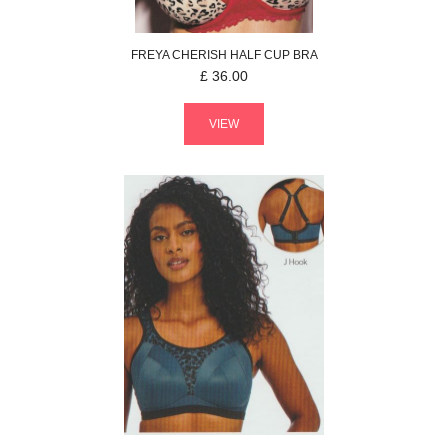
FREYA
CHERISH
HALF CUP BRA
£
36.00
VIEW