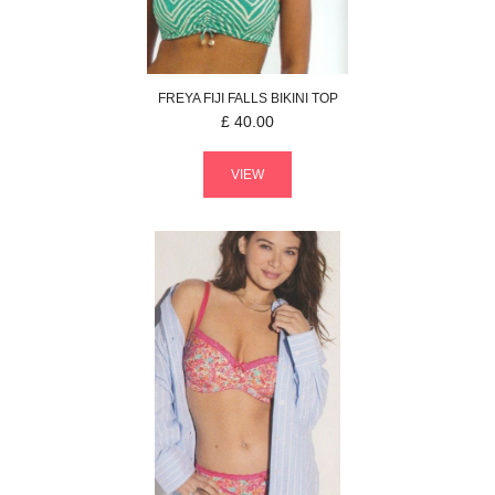
FREYA
FIJI FALLS
BIKINI TOP
£
40.00
VIEW