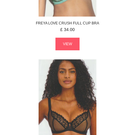
FREYA
LOVE CRUSH
FULL CUP BRA
£
34.00
VIEW