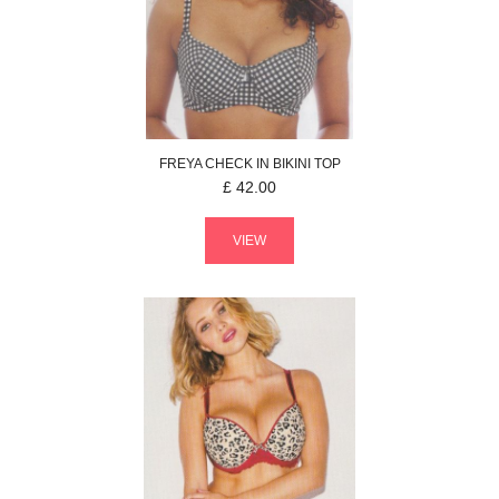
FREYA
CHECK IN
BIKINI TOP
£
42.00
VIEW