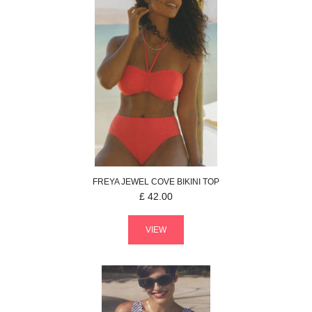
FREYA
JEWEL COVE
BIKINI TOP
£
42.00
VIEW