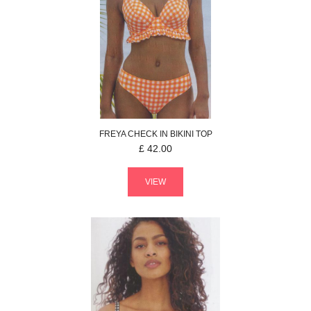
FREYA
CHECK IN
BIKINI TOP
£
42.00
VIEW