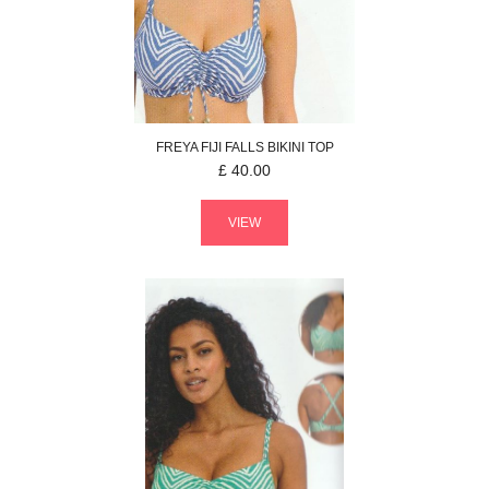
FREYA
FIJI FALLS
BIKINI TOP
£
40.00
VIEW