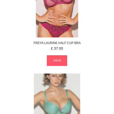
FREYA
LAURINE
HALF CUP BRA
£
37.00
VIEW