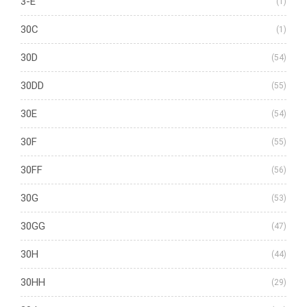
3-E
(1)
30C
(1)
30D
(54)
30DD
(55)
30E
(54)
30F
(55)
30FF
(56)
30G
(53)
30GG
(47)
30H
(44)
30HH
(29)