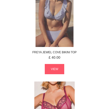
FREYA
JEWEL COVE
BIKINI TOP
£
40.00
VIEW