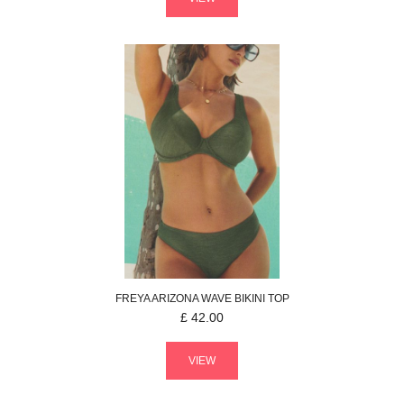
FREYA
ARIZONA WAVE
BIKINI TOP
£
42.00
VIEW