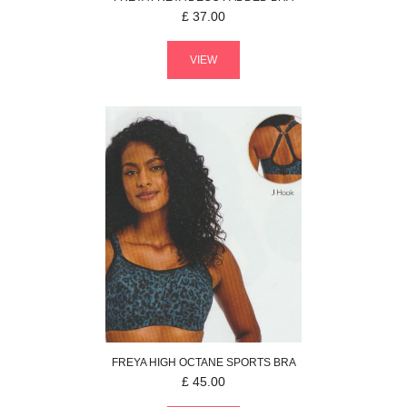
£
37.00
VIEW
FREYA
HIGH OCTANE
SPORTS BRA
£
45.00