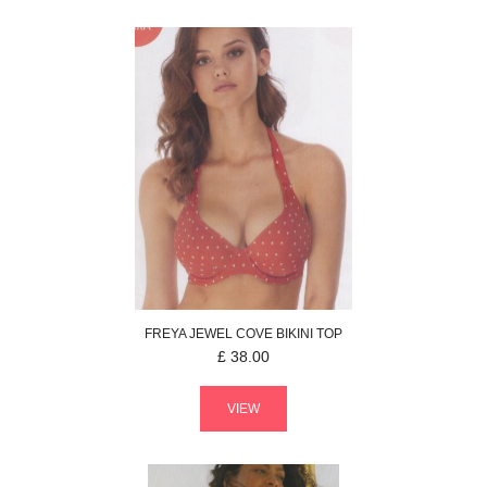
FREYA
JEWEL COVE
BIKINI TOP
£
38.00
VIEW