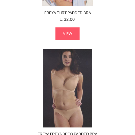
FREYA
FLIRT
PADDED BRA
£
32.00
VIEW
FREYA
FREYA DECO
PADDED BRA