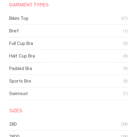
GARMENT TYPES
Bikini Top
(27)
Brief
(1)
Full Cup Bra
(9)
Half Cup Bra
(6)
Padded Bra
(9)
Sports Bra
(5)
Swimsuit
(1)
SIZES
28D
(38)
28DD
(38)