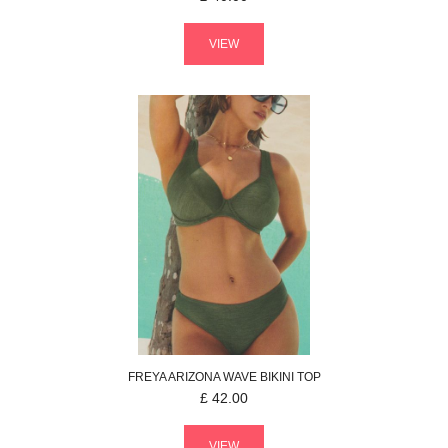
VIEW
FREYA
ARIZONA WAVE
BIKINI TOP
£
42.00
VIEW