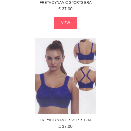
FREYA
DYNAMIC
SPORTS BRA
£
37.00
VIEW
FREYA
DYNAMIC
SPORTS BRA
£
37.00