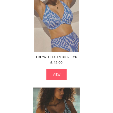
FREYA
FIJI FALLS
BIKINI TOP
£
42.00
VIEW