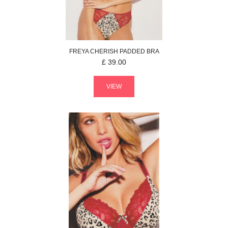
FREYA
CHERISH
PADDED BRA
£
39.00
VIEW