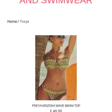
AND SWIMWEAR
Home
Freya
FREYA
ARIZONA WAVE
BIKINI TOP
£
40.00