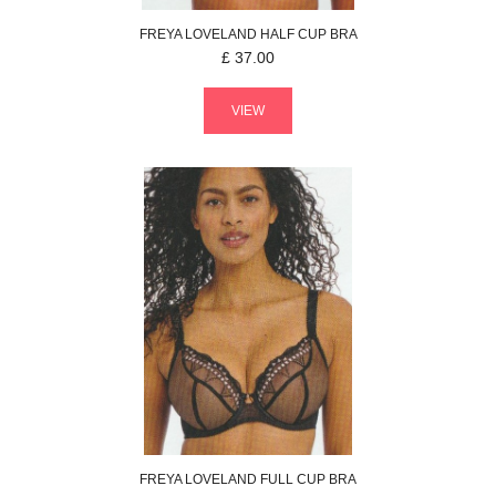
FREYA
LOVELAND
HALF CUP BRA
£
37.00
VIEW
FREYA
LOVELAND
FULL CUP BRA