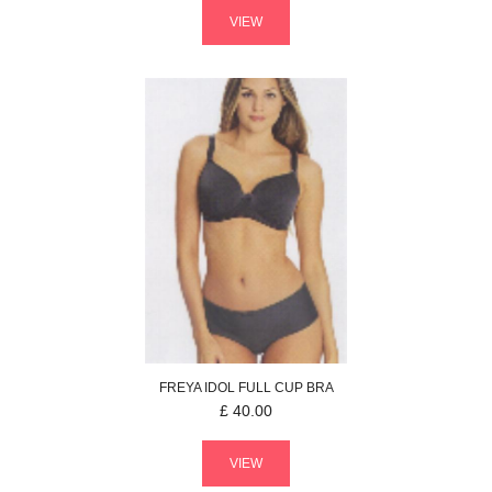
VIEW
FREYA
IDOL
FULL CUP BRA
£
40.00
VIEW