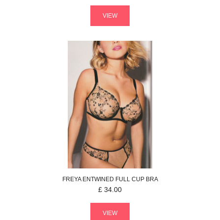
VIEW
FREYA
ENTWINED
FULL CUP BRA
£
34.00
VIEW