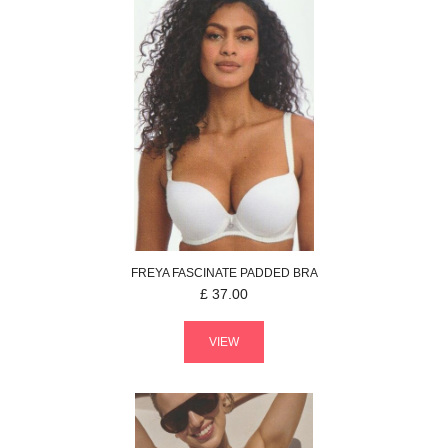
FREYA
FASCINATE
PADDED BRA
£
37.00
VIEW