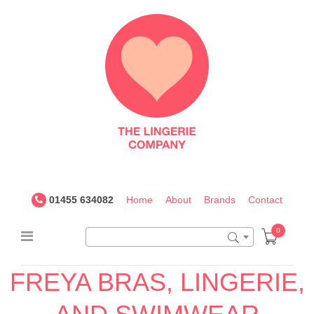
The
Lingerie
Company
UK
01455 634082
Home
About
Brands
Contact
0
FREYA BRAS, LINGERIE,