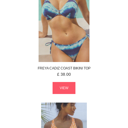
FREYA
CADIZ COAST
BIKINI TOP
£
38.00
VIEW