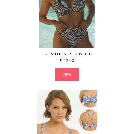
FREYA
FIJI FALLS
BIKINI TOP
£
42.00
VIEW