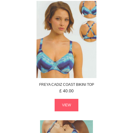
FREYA
CADIZ COAST
BIKINI TOP
£
40.00
VIEW