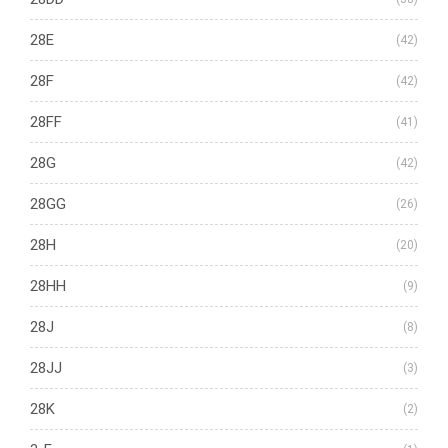
28E
(42)
28F
(42)
28FF
(41)
28G
(42)
28GG
(26)
28H
(20)
28HH
(9)
28J
(8)
28JJ
(3)
28K
(2)