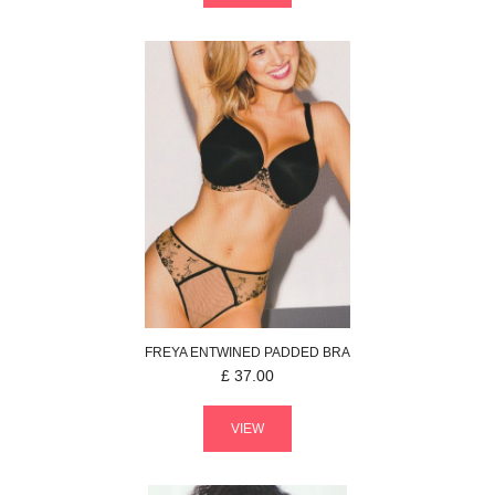
FREYA
ENTWINED
PADDED BRA
£
37.00
VIEW