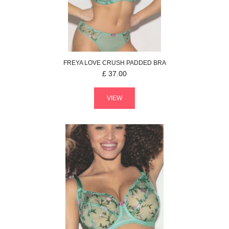
FREYA
LOVE CRUSH
PADDED BRA
£
37.00
VIEW