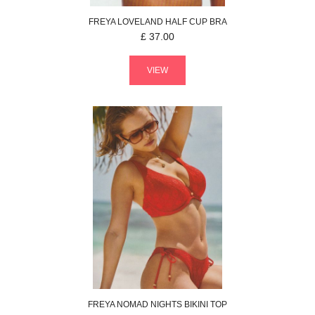
FREYA
LOVELAND
HALF CUP BRA
£
37.00
VIEW
FREYA
NOMAD NIGHTS
BIKINI TOP