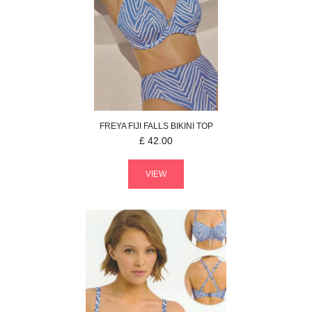
FREYA
FIJI FALLS
BIKINI TOP
£
42.00
VIEW