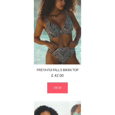
FREYA
FIJI FALLS
BIKINI TOP
£
42.00
VIEW