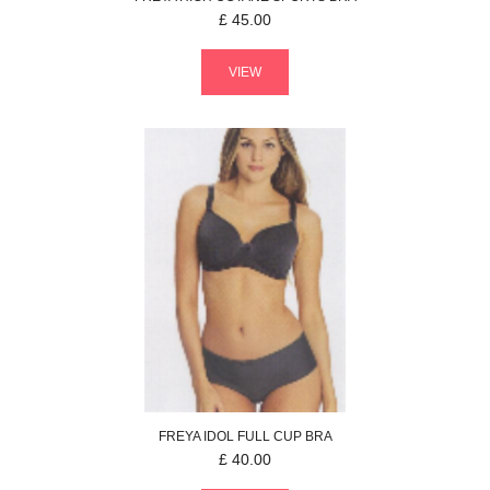
£
45.00
VIEW
FREYA
IDOL
FULL CUP BRA
£
40.00