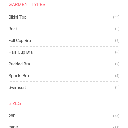
GARMENT TYPES
Bikini Top
(22)
Brief
(1)
Full Cup Bra
(9)
Half Cup Bra
(6)
Padded Bra
(9)
Sports Bra
(5)
Swimsuit
(1)
SIZES
28D
(38)
28DD
(38)