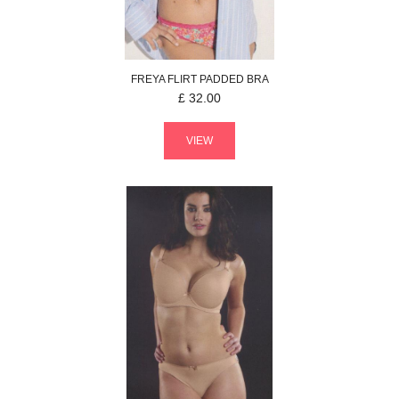
FREYA
FLIRT
PADDED BRA
£
32.00
VIEW