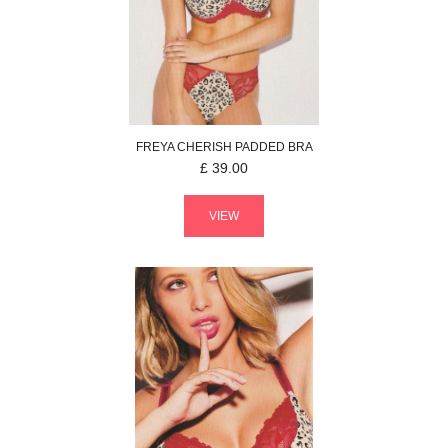
FREYA
CHERISH
PADDED BRA
£
39.00
VIEW