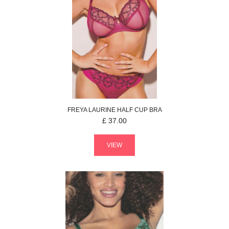
FREYA
LAURINE
HALF CUP BRA
£
37.00
VIEW