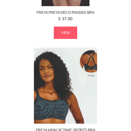
FREYA
FREYA DECO
PADDED BRA
£
37.00
VIEW
FREYA
HIGH OCTANE
SPORTS BRA