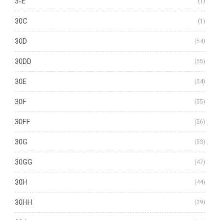
3-E
(1)
30C
(1)
30D
(54)
30DD
(55)
30E
(54)
30F
(55)
30FF
(56)
30G
(53)
30GG
(47)
30H
(44)
30HH
(29)