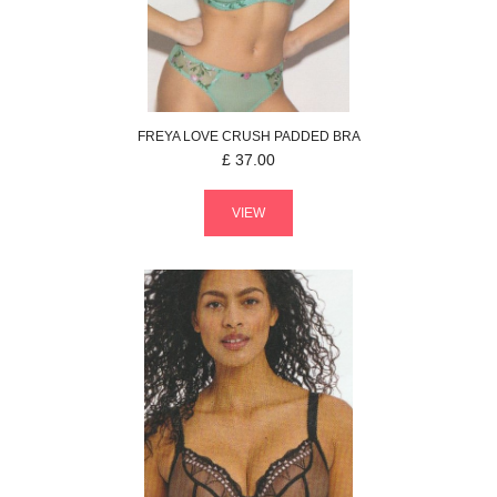
FREYA
LOVE CRUSH
PADDED BRA
£
37.00
VIEW