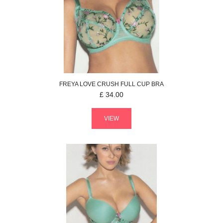
FREYA
LOVE CRUSH
FULL CUP BRA
£
34.00
VIEW