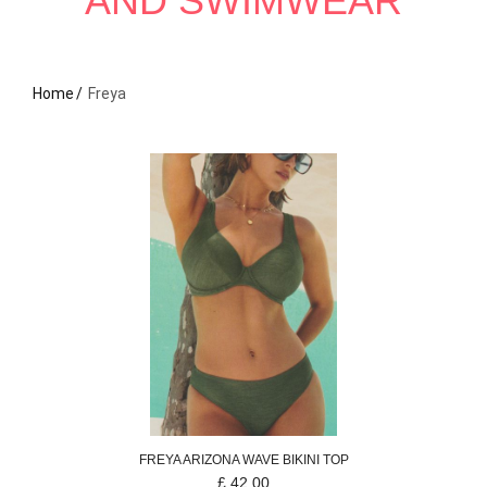
AND SWIMWEAR
Home
Freya
FREYA
ARIZONA WAVE
BIKINI TOP
£
42.00