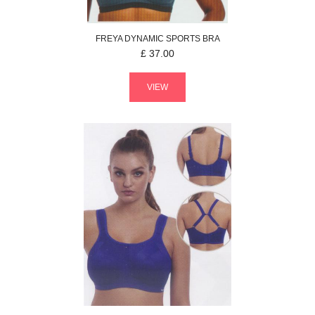
FREYA
DYNAMIC
SPORTS BRA
£
37.00
VIEW