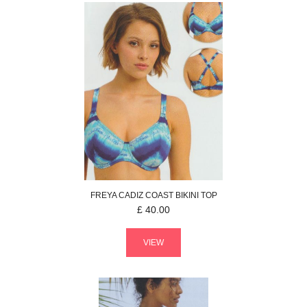
FREYA
CADIZ COAST
BIKINI TOP
£
40.00
VIEW