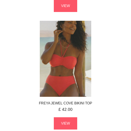
VIEW
FREYA
JEWEL COVE
BIKINI TOP
£
42.00
VIEW