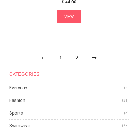
£
44.00
VIEW
2
1
CATEGORIES
Everyday
(4)
Fashion
(21)
Sports
(5)
Swimwear
(23)