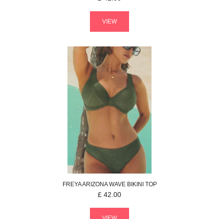
VIEW
FREYA
ARIZONA WAVE
BIKINI TOP
£
42.00
VIEW