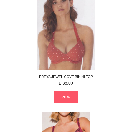
FREYA
JEWEL COVE
BIKINI TOP
£
38.00
VIEW