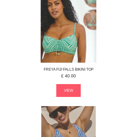
FREYA
FIJI FALLS
BIKINI TOP
£
40.00
VIEW