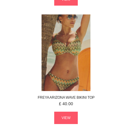
FREYA
ARIZONA WAVE
BIKINI TOP
£
40.00
VIEW