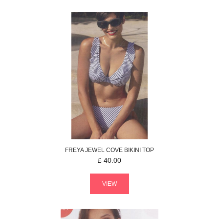
FREYA
JEWEL COVE
BIKINI TOP
£
40.00
VIEW