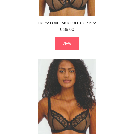
FREYA
LOVELAND
FULL CUP BRA
£
36.00
VIEW