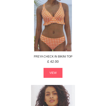
FREYA
CHECK IN
BIKINI TOP
£
42.00
VIEW