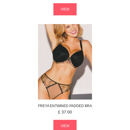
VIEW
FREYA
ENTWINED
PADDED BRA
£
37.00
VIEW