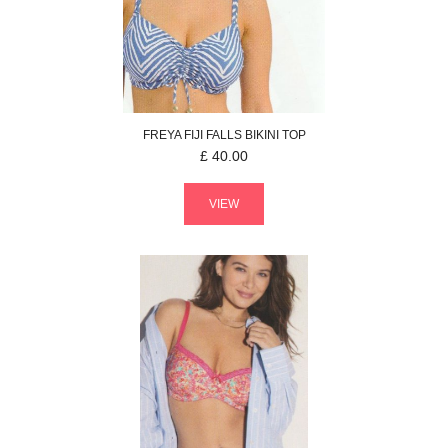
FREYA
FIJI FALLS
BIKINI TOP
£
40.00
VIEW