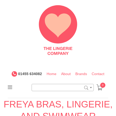
The
Lingerie
Company
UK
01455 634082
Home
About
Brands
Contact
0
FREYA BRAS, LINGERIE,