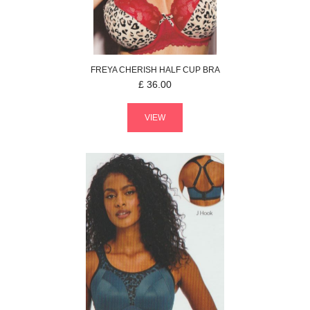
FREYA
CHERISH
HALF CUP BRA
£
36.00
VIEW