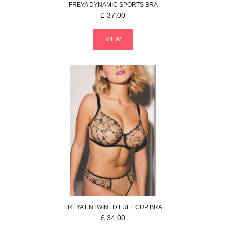
FREYA
DYNAMIC
SPORTS BRA
£
37.00
VIEW
FREYA
ENTWINED
FULL CUP BRA
£
34.00