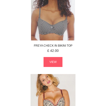
FREYA
CHECK IN
BIKINI TOP
£
42.00
VIEW