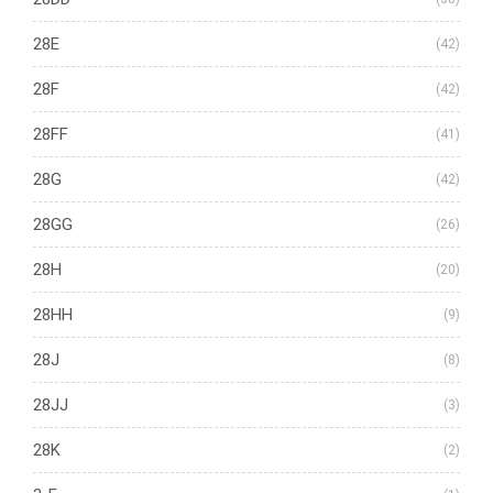
28E
(42)
28F
(42)
28FF
(41)
28G
(42)
28GG
(26)
28H
(20)
28HH
(9)
28J
(8)
28JJ
(3)
28K
(2)