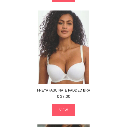
FREYA
FASCINATE
PADDED BRA
£
37.00
VIEW