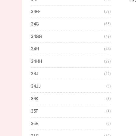
FR
34FF
(58)
34G
(55)
34GG
(49)
34H
(44)
34HH
(29)
34J
(22)
34JJ
(5)
34K
(3)
35F
(1)
36B
(6)