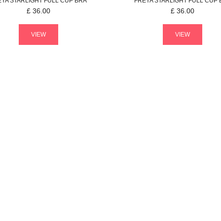
EYA
STARLIGHT
FULL CUP BRA
FREYA
STARLIGHT
FULL CUP 
£
36.00
£
36.00
VIEW
VIEW