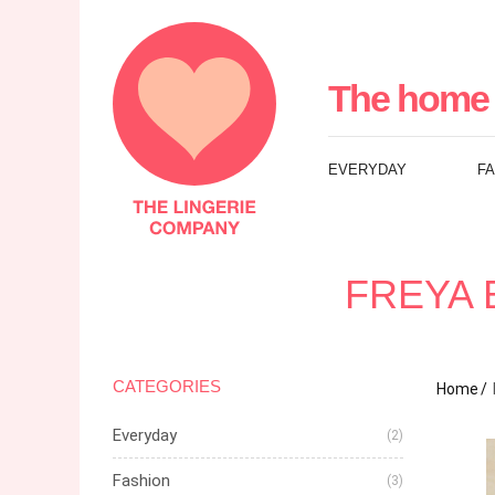
The
Lingerie
The home 
Company
EVERYDAY
F
UK
FREYA 
CATEGORIES
Home
Everyday
(2)
Fashion
(3)