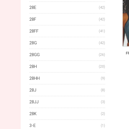
28E
(42)
28F
(42)
28FF
(41)
28G
(42)
F
28GG
(26)
28H
(20)
28HH
(9)
28J
(8)
28JJ
(3)
28K
(2)
3-E
(1)