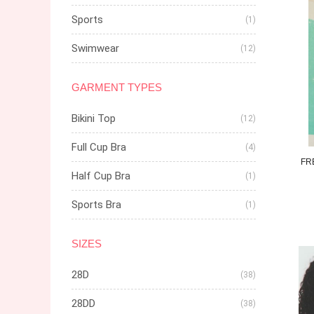
Sports
(1)
Swimwear
(12)
GARMENT TYPES
Bikini Top
(12)
Full Cup Bra
(4)
FR
Half Cup Bra
(1)
Sports Bra
(1)
SIZES
28D
(38)
28DD
(38)