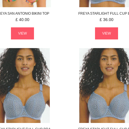
EYA
SAN ANTONIO
BIKINI TOP
FREYA
STARLIGHT
FULL CUP 
£
40.00
£
36.00
VIEW
VIEW