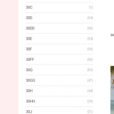
30C
(1)
30D
(54)
30DD
(55)
F
30E
(54)
30F
(55)
30FF
(56)
30G
(53)
30GG
(47)
30H
(44)
30HH
(29)
30J
(21)