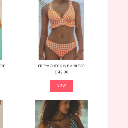
 TOP
FREYA
CHECK IN
BIKINI TOP
£
42.00
VIEW