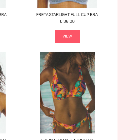
BRA
FREYA
STARLIGHT
FULL CUP BRA
£
36.00
VIEW