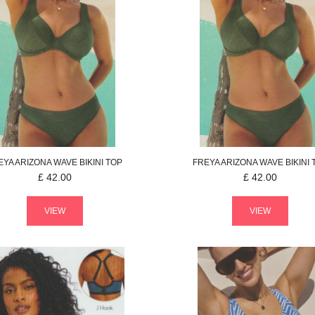
EYA
ARIZONA WAVE
BIKINI TOP
FREYA
ARIZONA WAVE
BIKINI
£
42.00
£
42.00
VIEW
VIEW