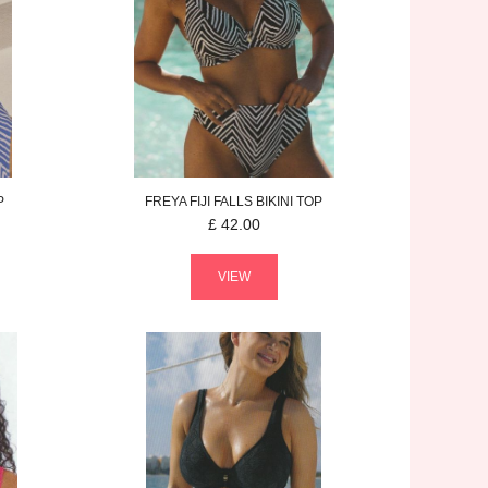
P
FREYA
FIJI FALLS
BIKINI TOP
£
42.00
VIEW