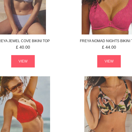
REYA
JEWEL COVE
BIKINI TOP
FREYA
NOMAD NIGHTS
BIKINI
£
40.00
£
44.00
VIEW
VIEW