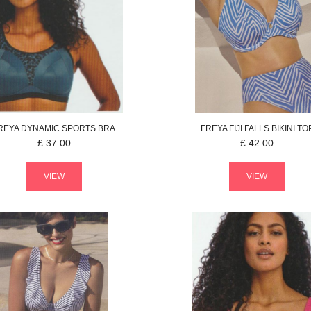
REYA
DYNAMIC
SPORTS BRA
FREYA
FIJI FALLS
BIKINI TO
£
37.00
£
42.00
VIEW
VIEW