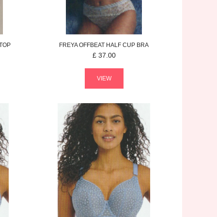
 TOP
FREYA
OFFBEAT
HALF CUP BRA
£
37.00
VIEW