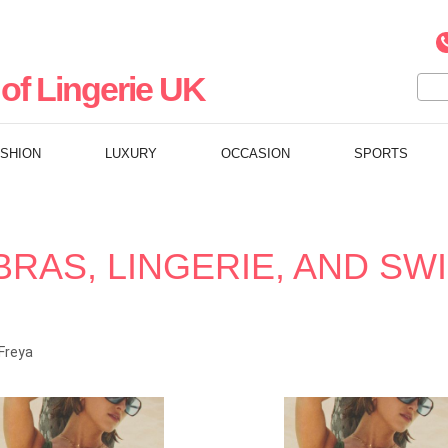
of Lingerie UK
ASHION
LUXURY
OCCASION
SPORTS
BRAS, LINGERIE, AND S
Freya