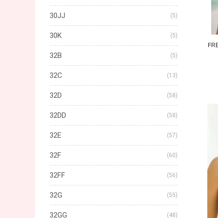
30JJ
(5)
30K
(5)
FR
32B
(5)
32C
(13)
32D
(58)
32DD
(58)
32E
(57)
32F
(60)
32FF
(56)
32G
(55)
32GG
(48)