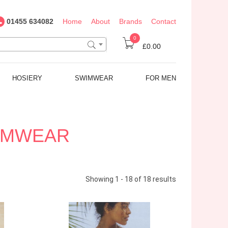
01455 634082
Home
About
Brands
Contact
0
£0.00
HOSIERY
SWIMWEAR
FOR MEN
WIMWEAR
Showing 1 - 18 of 18 results