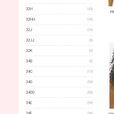
32H
(43)
FR
32HH
(30)
32J
(20)
32JJ
(5)
32K
(5)
34B
(5)
34C
(13)
34D
(58)
34DD
(58)
34E
(58)
34F
(58)