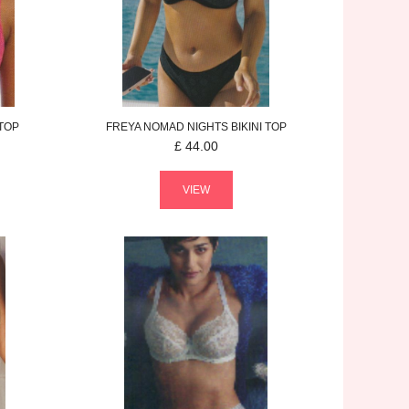
 TOP
FREYA
NOMAD NIGHTS
BIKINI TOP
£
44.00
VIEW