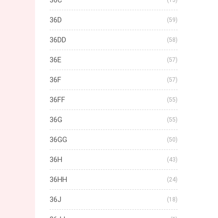
36C
(13)
36D
(59)
36DD
(58)
36E
(57)
36F
(57)
36FF
(55)
36G
(55)
36GG
(50)
36H
(43)
36HH
(24)
36J
(18)