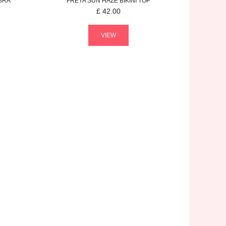
BRA
FREYA
SUN HAZE
BIKINI TOP
£
42.00
VIEW