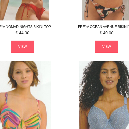
EYA
NOMAD NIGHTS
BIKINI TOP
FREYA
OCEAN AVENUE
BIKINI
£
44.00
£
40.00
VIEW
VIEW